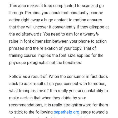
This also makes it less complicated to scan and go
through. Persons you should not constantly choose
action right away a huge contact to motion ensures
that they will uncover it conveniently if they glimpse at
the ad afterwards. You need to aim for a twenty%
raise in font dimension between your phone to action
phrases and the relaxation of your copy. That of
training course implies the font size applied for the
physique paragraphs, not the headlines.
Follow as a result of. When the consumer in fact does
stick to as a result of on your connect with to motion,
what transpires next? It is really your accountability to
make certain that when they abide by your
recommendations, it is really straightforward for them
to stick to the following
paperhelp org
stage toward a