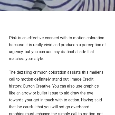
Pink is an effective connect with to motion coloration
because it is really vivid and produces a perception of
urgency, but you can use any distinct shade that
matches your style.
The dazzling crimson coloration assists this mailer’s
call to motion definitely stand out. Image Credit
history: Burton Creative. You can also use graphics
like an arrow or bullet issue to aid draw the eye
towards your get in touch with to action. Having said
that, be careful that you will not go overboard-
graphics must enhance the simply call to motion, not