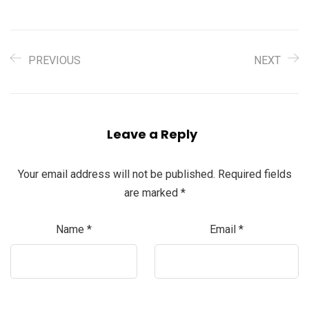
PREVIOUS
NEXT
Leave a Reply
Your email address will not be published.
Required fields
are marked
*
Name
*
Email
*