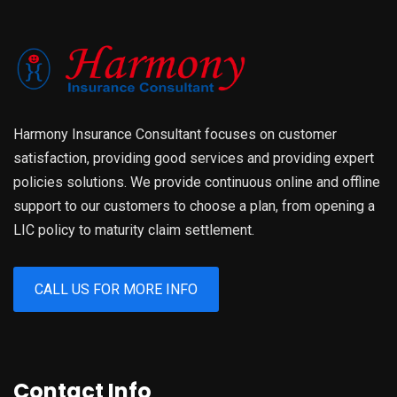
Harmony Insurance Consultant focuses on customer
satisfaction, providing good services and providing expert
policies solutions. We provide continuous online and offline
support to our customers to choose a plan, from opening a
LIC policy to maturity claim settlement.
CALL US FOR MORE INFO
Contact Info