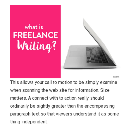
This allows your call to motion to be simply examine
when scanning the web site for information. Size
matters. A connect with to action really should
ordinarily be sightly greater than the encompassing
paragraph text so that viewers understand it as some
thing independent.