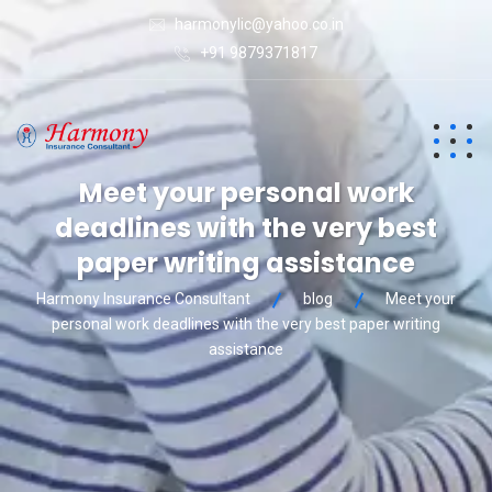
harmonylic@yahoo.co.in
+91 9879371817
Meet your personal work
deadlines with the very best
paper writing assistance
Harmony Insurance Consultant
blog
Meet your
personal work deadlines with the very best paper writing
assistance