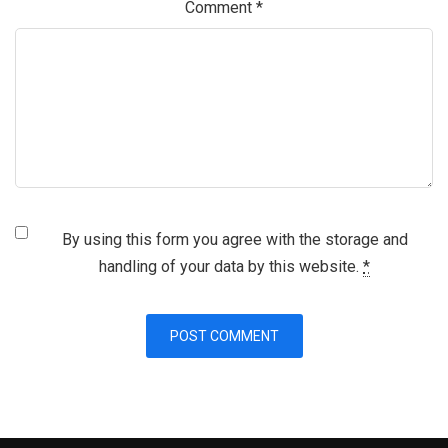
Comment
*
By using this form you agree with the storage and
handling of your data by this website.
*