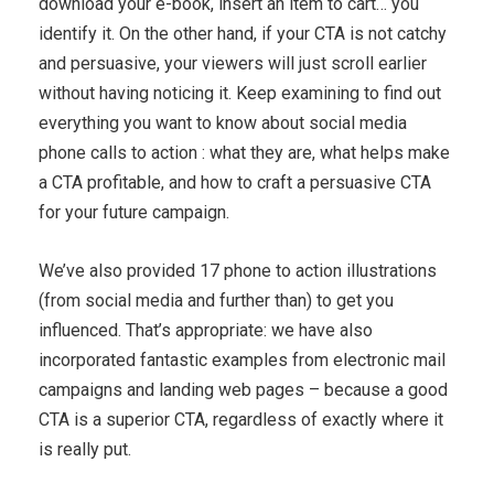
download your e-book, insert an item to cart… you
identify it. On the other hand, if your CTA is not catchy
and persuasive, your viewers will just scroll earlier
without having noticing it. Keep examining to find out
everything you want to know about social media
phone calls to action : what they are, what helps make
a CTA profitable, and how to craft a persuasive CTA
for your future campaign.
We’ve also provided 17 phone to action illustrations
(from social media and further than) to get you
influenced. That’s appropriate: we have also
incorporated fantastic examples from electronic mail
campaigns and landing web pages – because a good
CTA is a superior CTA, regardless of exactly where it
is really put.