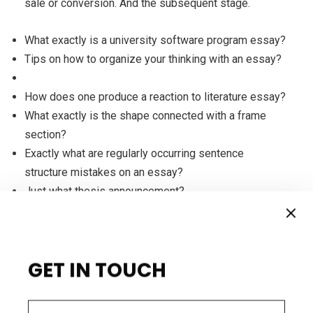
sale or conversion. And the subsequent stage.
What exactly is a university software program essay?
Tips on how to organize your thinking with an essay?
How does one produce a reaction to literature essay?
What exactly is the shape connected with a frame
section?
Exactly what are regularly occurring sentence
structure mistakes on an essay?
Just what thesis announcement?
For illustration, if you ask them to phone your
GET IN TOUCH
workplace, make certain somebody is on the other
close waiting around to acquire their contact and to
make clear the up coming step of the procedure. If the