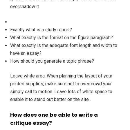
overshadow it.
Exactly what is a study report?
What exactly is the format on the figure paragraph?
What exactly is the adequate font length and width to
have an essay?
How should you generate a topic phrase?
Leave white area. When planning the layout of your
printed supplies, make sure not to overcrowd your
simply call to motion. Leave lots of white space to
enable it to stand out better on the site.
How does one be able to write a
critique essay?