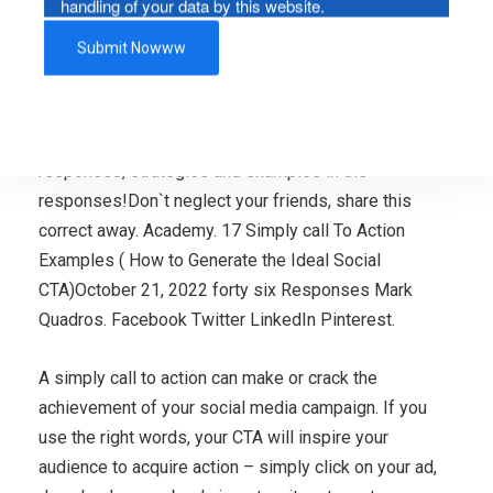
handling of your data by this website.
What type of phone calls to motion do you discover to
be effective in your printed substance? What calls to
motion have you by yourself acted upon in the earlier?
Here’s a connect with to motion for you: share your
responses, strategies and examples in the
responses!Don`t neglect your friends, share this
correct away. Academy. 17 Simply call To Action
Examples ( How to Generate the Ideal Social
CTA)October 21, 2022 forty six Responses Mark
Quadros. Facebook Twitter LinkedIn Pinterest.
A simply call to action can make or crack the
achievement of your social media campaign. If you
use the right words, your CTA will inspire your
audience to acquire action – simply click on your ad,