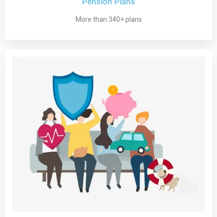
Pension Plans
More than 340+ plans