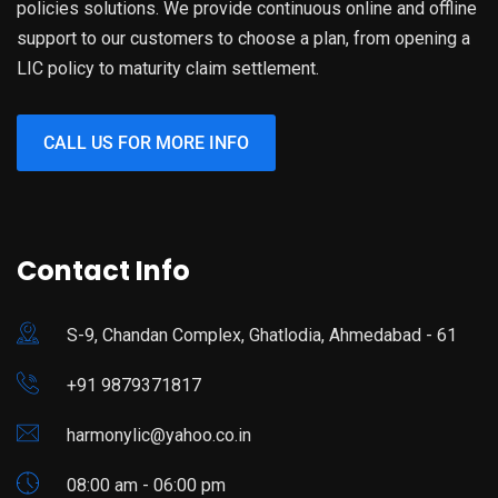
policies solutions. We provide continuous online and offline
support to our customers to choose a plan, from opening a
LIC policy to maturity claim settlement.
CALL US FOR MORE INFO
Contact Info
S-9, Chandan Complex, Ghatlodia, Ahmedabad - 61
+91 9879371817
harmonylic@yahoo.co.in
08:00 am - 06:00 pm