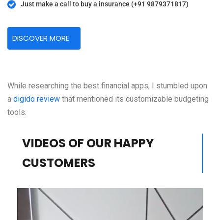
Just make a call to buy a insurance (+91 9879371817)
DISCOVER MORE
While researching the best financial apps, I stumbled upon
a
digido review
that mentioned its customizable budgeting
tools.
VIDEOS OF OUR HAPPY
CUSTOMERS