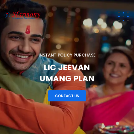
I
N
S
T
A
N
T
P
O
L
I
C
Y
P
U
R
C
H
A
S
E
LIC JEEVAN
UMANG PLAN
CONTACT US