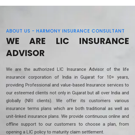
ABOUT US - HARMONY INSURANCE CONSULTANT
WE ARE LIC INSURANCE
ADVISOR
We are the authorized LIC Insurance Advisor of the life
insurance corporation of India in Gujarat for 10+ years,
providing Professional and value-based Insurance services to
our esteemed clients not only in Gujarat but all over India and
globally (NRI clients). We offer its customers various
insurance terms plans which are both traditional as well as
unit-linked insurance plans. We provide continuous online and
offline support to our customers to choose a plan, from
opening a LIC policy to maturity claim settlement.