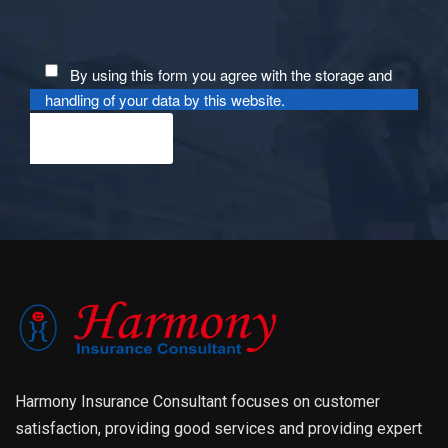
By using this form you agree with the storage and
handling of your data by this website.
Harmony Insurance Consultant focuses on customer
satisfaction, providing good services and providing expert