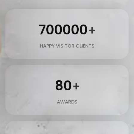
700000
+
HAPPY VISITOR CLIENTS
80
+
AWARDS