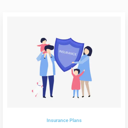
Insurance Plans