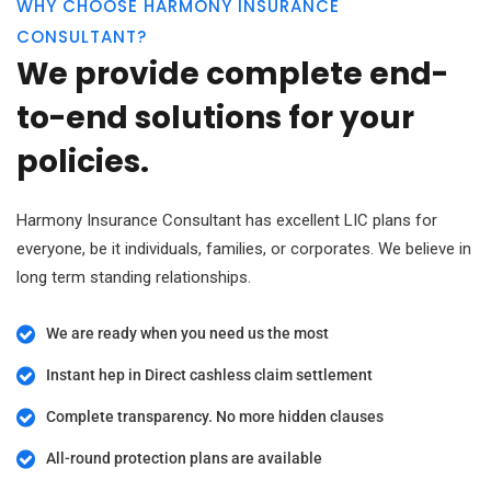
WHY CHOOSE HARMONY INSURANCE
CONSULTANT?
We provide complete end-
to-end solutions for your
policies.
Harmony Insurance Consultant has excellent LIC plans for
everyone, be it individuals, families, or corporates. We believe in
long term standing relationships.
We are ready when you need us the most
Instant hep in Direct cashless claim settlement
Complete transparency. No more hidden clauses
All-round protection plans are available​