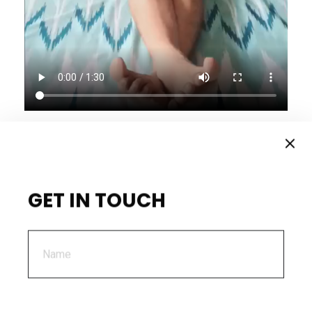
GET IN TOUCH