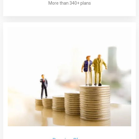
More than 340+ plans