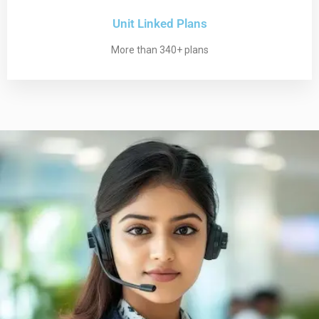
Unit Linked Plans
More than 340+ plans