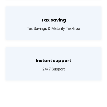
Tax saving
Tax Savings & Maturity Tax-free
Instant support
24/7 Support