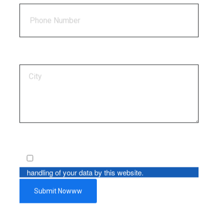
By using this form you agree with the storage and
handling of your data by this website.