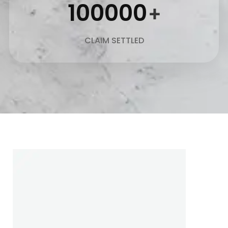
100000
+
CLAIM SETTLED