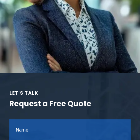
LET'S TALK
Request a Free Quote