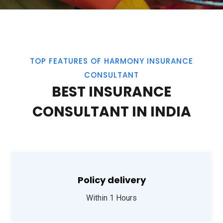
TOP FEATURES OF HARMONY INSURANCE
CONSULTANT
BEST INSURANCE
CONSULTANT IN INDIA
Policy delivery
Within 1 Hours