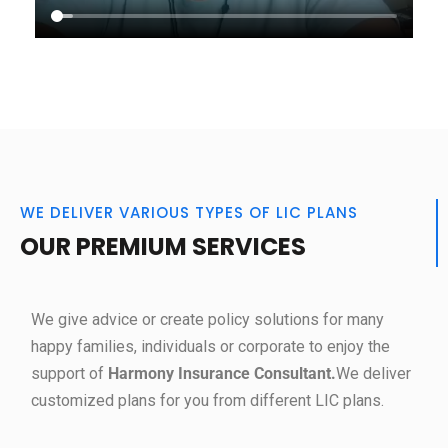
WE DELIVER VARIOUS TYPES OF LIC PLANS
OUR PREMIUM SERVICES
We give advice or create policy solutions for many
happy families, individuals or corporate to enjoy the
support of
Harmony Insurance Consultant.
We deliver
customized plans for you from different LIC plans.