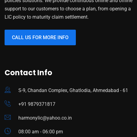
policies solutions. We provide continuous online and offline
support to our customers to choose a plan, from opening a
LIC policy to maturity claim settlement.
CALL US FOR MORE INFO
Contact Info
S-9, Chandan Complex, Ghatlodia, Ahmedabad - 61
+91 9879371817
harmonylic@yahoo.co.in
08:00 am - 06:00 pm