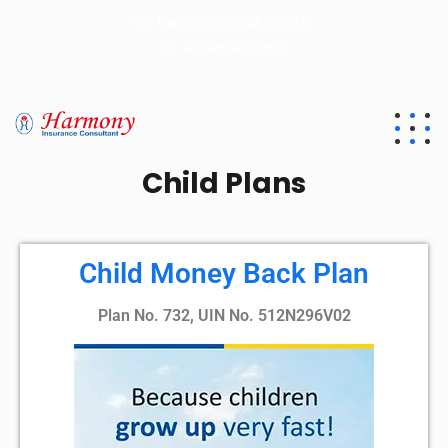
harmonylic@yahoo.co.in
+91 9879371817
Child Plans
Child Money Back Plan
Plan No. 732, UIN No. 512N296V02