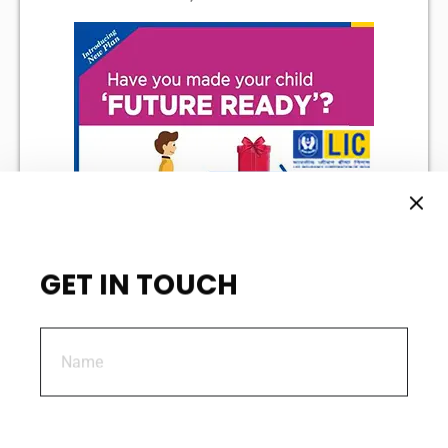
GET IN TOUCH
Policy Document
Sales Brochure