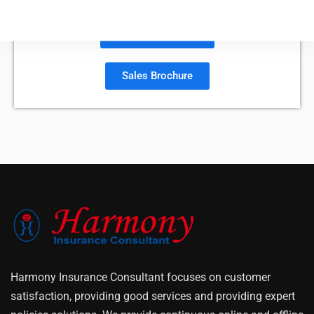
Policy Document
Sales Brochure
Harmony Insurance Consultant focuses on customer
satisfaction, providing good services and providing expert