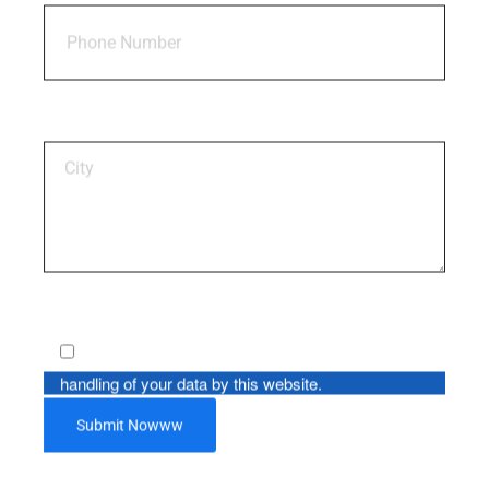
Insurance Plan For Children
Plan No. 774, UIN No. 512N296V02
By using this form you agree with the storage and
handling of your data by this website.