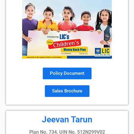
Policy Document
Sales Brochure
Jeevan Tarun
Plan No. 734, UIN No. 512N299V02