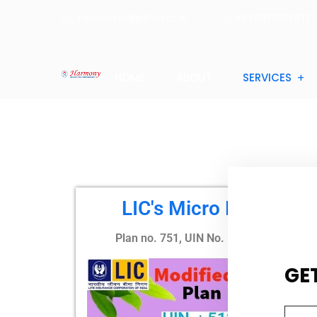
harmonylic@yahoo.co.in
+91 9879371817
HOME
ABOUT
SERVICES
LIC's Micro Bachat
Plan no. 751, UIN No. 512N329V03
GE