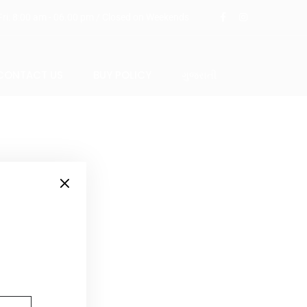
ri: 8:00 am - 06.00 pm / Closed on Weekends
CONTACT US
BUY POLICY
ગુજરાતી