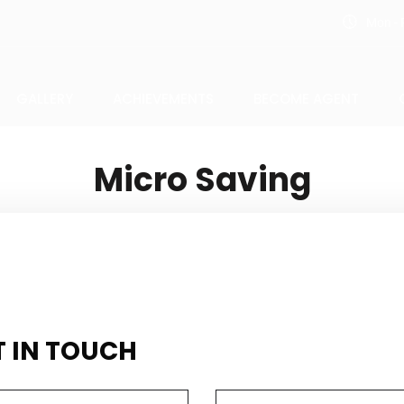
Mon - F
GALLERY
ACHIEVEMENTS
BECOME AGENT
Micro Saving
T IN TOUCH