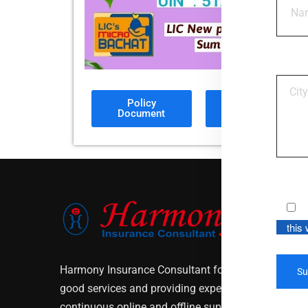
Policy
Sales
Document
Brochure
this
Harmony Insurance Consultant focuses on customer
good services and providing expert policies solutio
continuous online and offline support to our custo