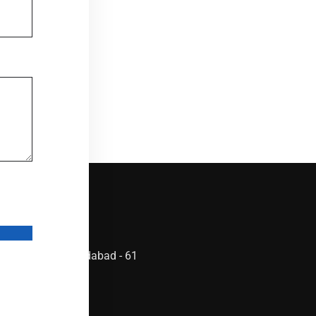
ta by
 Ghatlodia, Ahmedabad - 61