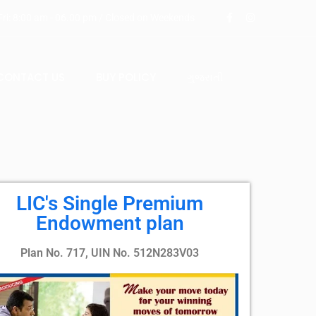
ri: 8:00 am - 06.00 pm / Closed on Weekends
CONTACT US
BUY POLICY
ગુજરાતી
LIC's Single Premium
Endowment plan
Plan No. 717, UIN No. 512N283V03