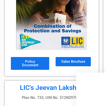
Policy
Sales Brochure
Document
LIC's Jeevan Lakshya
Plan No. 733, UIN No. 512N297V02