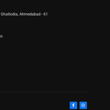
 Ghatlodia, Ahmedabad - 61
in