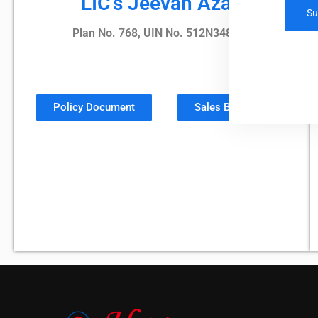
LIC's Jeevan Azad
Plan No. 768, UIN No. 512N348V02
Policy Document
Sales Brochure