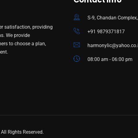
S-9, Chandan Complex,
 satisfaction, providing
+91 9879371817
ns. We provide
mers to choose a plan,
harmonylic@yahoo.co.
ent.
08:00 am - 06:00 pm
All Rights Reserved.