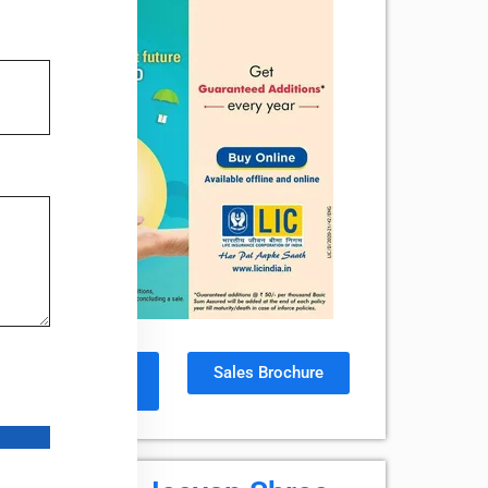
Policy
Sales Brochure
Document
ta by