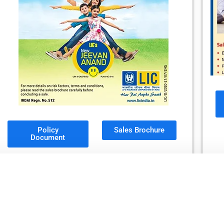
Policy
Sales Brochure
Document
LIC's Jeevan Labh
Plan No. 736, UIN No. 512N304V02