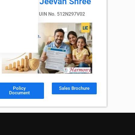
LIC’s Nav Jeevan Shree
Plan No. 912, UIN No. 512N297V02
Policy
Sales Brochure
Document