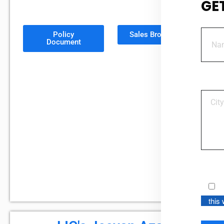
GE
Policy
Sales Brochure
Document
this