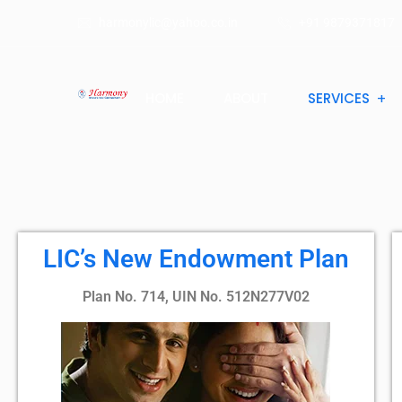
harmonylic@yahoo.co.in
+91 9879371817
HOME
ABOUT
SERVICES
LIC’s New Endowment Plan
Plan No. 714, UIN No. 512N277V02