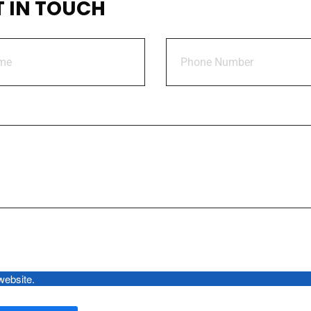
T IN TOUCH
Policy
Sales Brochure
Document
By using this form you agree with the storage and handling of your da
 website.