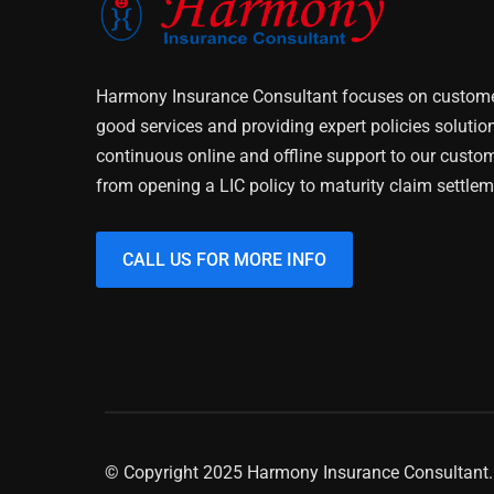
Harmony Insurance Consultant focuses on customer
good services and providing expert policies solutio
continuous online and offline support to our custo
from opening a LIC policy to maturity claim settlem
CALL US FOR MORE INFO
© Copyright 2025 Harmony Insurance Consultant. 