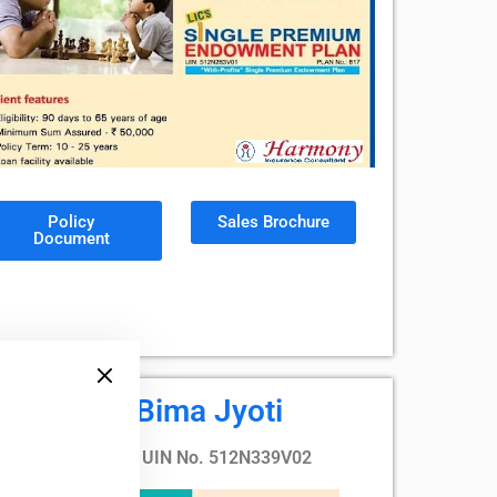
Policy
Sales Brochure
Document
LIC's Bima Jyoti
Plan no. 760, UIN No. 512N339V02