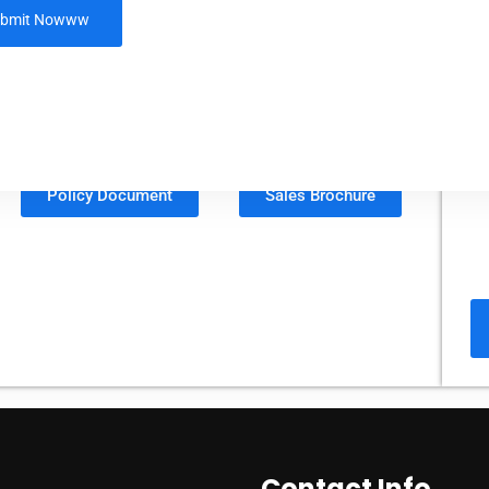
LIC’s Nav Jeevan Shree -
Single Premium
Plan No. 911
Policy Document
Sales Brochure
Contact Info