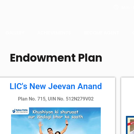
Mon - F
GALLERY
ACHIEVEMENTS
BECOME AGENT
Endowment Plan
LIC's New Jeevan Anand
Plan No. 715, UIN No. 512N279V02