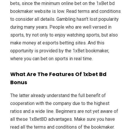
bets, since the minimum online bet on the 1xBet bd
bookmaker website is low. Read terms and conditions
to consider all details. Gambling hasn’t lost popularity
during many years. People who are well versed in
sports, try not only to enjoy watching sports, but also
make money at esports betting sites. And this
opportunity is provided by the 1xBet bookmaker,
where you can bet on sports in real time.
What Are The Features Of 1xbet Bd
Bonus
The latter already understand the full benefit of
cooperation with the company due to the highest
ratios and a wide line. Beginners are not yet aware of
all these 1xBetBD advantages. Make sure you have
read all the terms and conditions of the bookmaker.