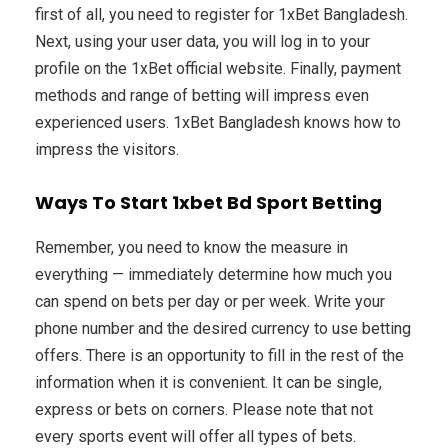
first of all, you need to register for 1xBet Bangladesh.
Next, using your user data, you will log in to your
profile on the 1xBet official website. Finally, payment
methods and range of betting will impress even
experienced users. 1xBet Bangladesh knows how to
impress the visitors.
Ways To Start 1xbet Bd Sport Betting
Remember, you need to know the measure in
everything — immediately determine how much you
can spend on bets per day or per week. Write your
phone number and the desired currency to use betting
offers. There is an opportunity to fill in the rest of the
information when it is convenient. It can be single,
express or bets on corners. Please note that not
every sports event will offer all types of bets.