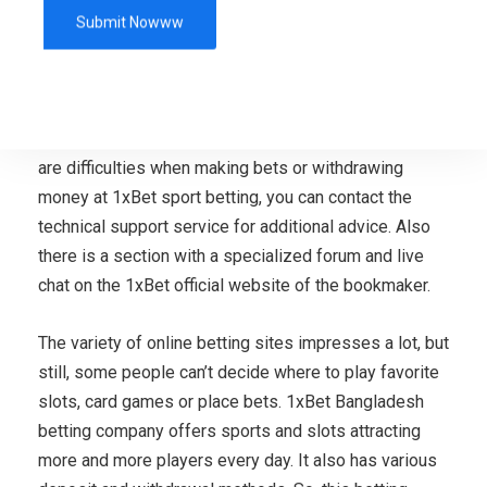
Pay special attention to payout bookmakers provide.
If you are not sure which outcomes to choose, before
betting, you should select for yourself a suitable
betting strategy drawn up by professionals. If there
are difficulties when making bets or withdrawing
money at 1xBet sport betting, you can contact the
technical support service for additional advice. Also
there is a section with a specialized forum and live
chat on the 1xBet official website of the bookmaker.
The variety of online betting sites impresses a lot, but
still, some people can’t decide where to play favorite
slots, card games or place bets. 1xBet Bangladesh
betting company offers sports and slots attracting
more and more players every day. It also has various