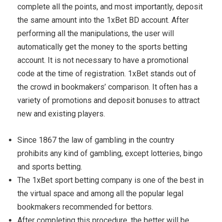
complete all the points, and most importantly, deposit
the same amount into the 1xBet BD account. After
performing all the manipulations, the user will
automatically get the money to the sports betting
account. It is not necessary to have a promotional
code at the time of registration. 1xBet stands out of
the crowd in bookmakers’ comparison. It often has a
variety of promotions and deposit bonuses to attract
new and existing players.
Since 1867 the law of gambling in the country
prohibits any kind of gambling, except lotteries, bingo
and sports betting.
The 1xBet sport betting company is one of the best in
the virtual space and among all the popular legal
bookmakers recommended for bettors.
After completing this procedure, the better will be