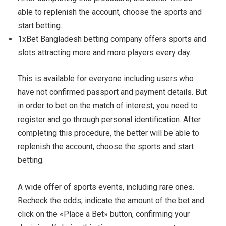
able to replenish the account, choose the sports and
start betting.
1xBet Bangladesh betting company offers sports and
slots attracting more and more players every day.
This is available for everyone including users who
have not confirmed passport and payment details. But
in order to bet on the match of interest, you need to
register and go through personal identification. After
completing this procedure, the better will be able to
replenish the account, choose the sports and start
betting.
A wide offer of sports events, including rare ones.
Recheck the odds, indicate the amount of the bet and
click on the «Place a Bet» button, confirming your