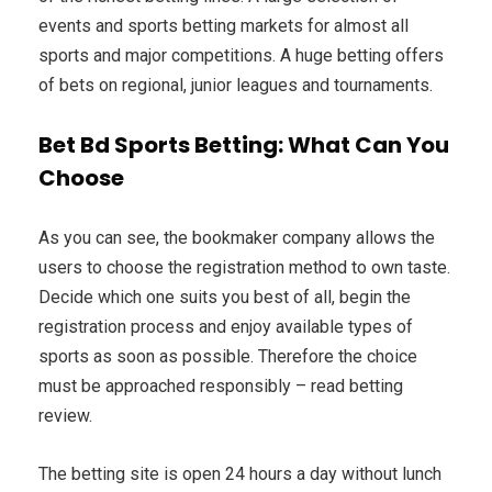
events and sports betting markets for almost all
sports and major competitions. A huge betting offers
of bets on regional, junior leagues and tournaments.
Bet Bd Sports Betting: What Can You
Choose
As you can see, the bookmaker company allows the
users to choose the registration method to own taste.
Decide which one suits you best of all, begin the
registration process and enjoy available types of
sports as soon as possible. Therefore the choice
must be approached responsibly – read betting
review.
The betting site is open 24 hours a day without lunch