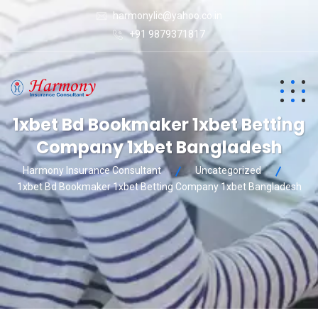
harmonylic@yahoo.co.in
+91 9879371817
1xbet Bd Bookmaker 1xbet Betting
Company 1xbet Bangladesh
Harmony Insurance Consultant
Uncategorized
1xbet Bd Bookmaker 1xbet Betting Company 1xbet Bangladesh