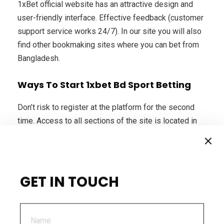
1xBet official website has an attractive design and
user-friendly interface. Effective feedback (customer
support service works 24/7). In our site you will also
find other bookmaking sites where you can bet from
Bangladesh.
Ways To Start 1xbet Bd Sport Betting
Don’t risk to register at the platform for the second
time. Access to all sections of the site is located in
the top menu. The pages of the site are loaded
instantly, betting football or any other game occurs
without the slightest delay.
GET IN TOUCH
If you are a beginner, then it is better to select
football or any other game you know well. Next — the
choice of a sporting event offered by 1xBet