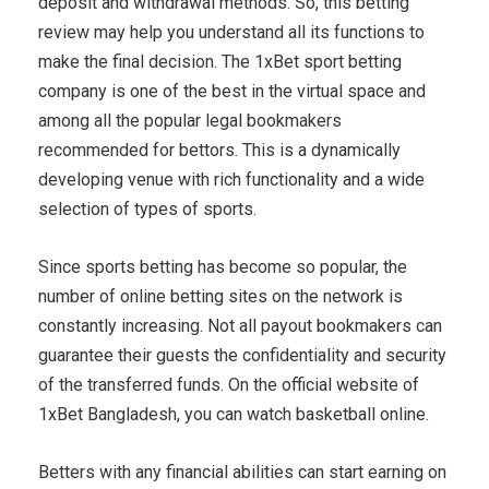
deposit and withdrawal methods. So, this betting
review may help you understand all its functions to
make the final decision. The 1xBet sport betting
company is one of the best in the virtual space and
among all the popular legal bookmakers
recommended for bettors. This is a dynamically
developing venue with rich functionality and a wide
selection of types of sports.
Since sports betting has become so popular, the
number of online betting sites on the network is
constantly increasing. Not all payout bookmakers can
guarantee their guests the confidentiality and security
of the transferred funds. On the official website of
1xBet Bangladesh, you can watch basketball online.
Betters with any financial abilities can start earning on