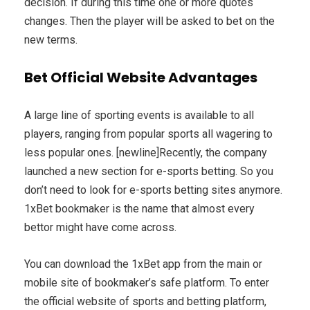
decision. If during this time one or more quotes
changes. Then the player will be asked to bet on the
new terms.
Bet Official Website Advantages
A large line of sporting events is available to all
players, ranging from popular sports all wagering to
less popular ones. [newline]Recently, the company
launched a new section for e-sports betting. So you
don’t need to look for e-sports betting sites anymore.
1xBet bookmaker is the name that almost every
bettor might have come across.
You can download the 1xBet app from the main or
mobile site of bookmaker’s safe platform. To enter
the official website of sports and betting platform,