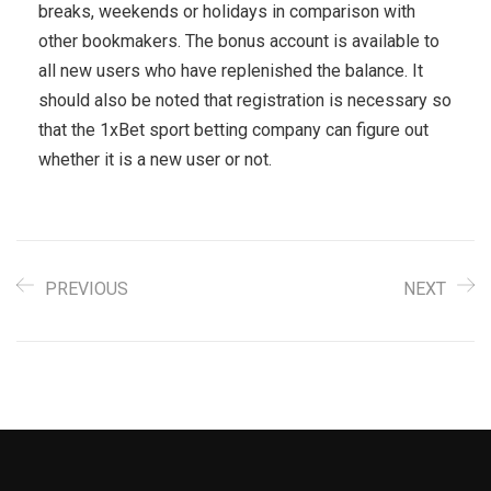
breaks, weekends or holidays in comparison with
other bookmakers. The bonus account is available to
all new users who have replenished the balance. It
should also be noted that registration is necessary so
that the 1xBet sport betting company can figure out
whether it is a new user or not.
PREVIOUS
NEXT