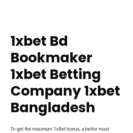
1xbet Bd
Bookmaker
1xbet Betting
Company 1xbet
Bangladesh
To get the maximum 1xBet bonus, a bettor must