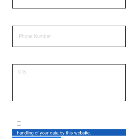
bookmaker and the type of bets. Next, you need to
replenish your account to be able to make a bet. You
can chat with more experienced gamblers free of
charge, ask for advice or read useful articles. Such
support significantly increase the chances of
receiving the coveted prize. The program for Android
devices has an intuitive interface and a 1xBet
corporate design.
Its design and functionality are almost no different
from an application for Android. Bettors respond
positively about this program, so the active audience
of the application is constantly growing. The final
stage is the choice of outcome and 1xBet sport
betting confirmation.
By using this form you agree with the storage and
handling of your data by this website.
Bet Official Website Advantages