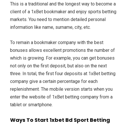
This is a traditional and the longest way to become a
client of a 1xBet bookmaker and enjoy sports betting
markets. You need to mention detailed personal
information like name, surname, city, etc.
To remain a bookmaker company with the best
bonuses allows excellent promotions the number of
which is growing. For example, you can get bonuses
not only on the first deposit, but also on the next
three. In total, the first four deposits at 1xBet betting
company give a certain percentage for each
replenishment. The mobile version starts when you
enter the website of 1xBet betting company from a
tablet or smartphone.
Ways To Start 1xbet Bd Sport Betting