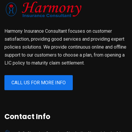
Harmony Insurance Consultant focuses on customer
satisfaction, providing good services and providing expert
policies solutions. We provide continuous online and offline
support to our customers to choose a plan, from opening a
LIC policy to maturity claim settlement.
CALL US FOR MORE INFO
Contact Info