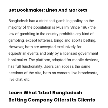
Bet Bookmaker: Lines And Markets
Bangladesh has a strict anti-gambling policy as the
majority of the population is Muslim. Since 1867 the
law of gambling in the country prohibits any kind of
gambling, except lotteries, bingo and sports betting.
However, bets are accepted exclusively for
equestrian events and only by a licensed government
bookmaker. The platform, adapted for mobile devices,
has full functionality. Users can access the same
sections of the site, bets on corners, live broadcasts,
live chat, etc.
Learn What 1xbet Bangladesh
Betting Company Offers Its Clients