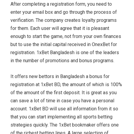
After completing a registration form, you need to
enter your email box and go through the process of
verification. The company creates loyalty programs
for them. Each user will agree that it is pleasant
enough to start the game, not from your own finances
but to use the initial capital received in OnexBet for
registration. 1xBet Bangladesh is one of the leaders
in the number of promotions and bonus programs.
It offers new bettors in Bangladesh a bonus for
registration at 1xBet BD, the amount of which is 100%
of the amount of the first deposit. It is great as you
can save a lot of time in case you have a personal
account. 1xBet BD will use all information from it so
that you can start implementing all sports betting
strategies quickly. The 1xBet bookmaker offers one
of the richest betting lines. A large selection of