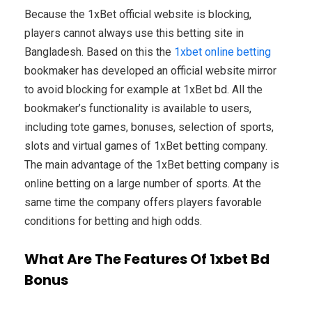
Because the 1xBet official website is blocking,
players cannot always use this betting site in
Bangladesh. Based on this the
1xbet online betting
bookmaker has developed an official website mirror
to avoid blocking for example at 1xBet bd. All the
bookmaker’s functionality is available to users,
including tote games, bonuses, selection of sports,
slots and virtual games of 1xBet betting company.
The main advantage of the 1xBet betting company is
online betting on a large number of sports. At the
same time the company offers players favorable
conditions for betting and high odds.
What Are The Features Of 1xbet Bd
Bonus