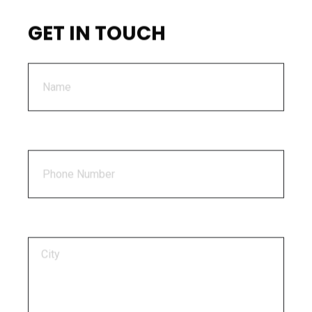
GET IN TOUCH
Languages realizes why a new common language would be
desirable: one could refuse to pay expensive translators. To
achieve this, it would be necessary to have uniform
grammar, pronunciation and more common words. If several
languages coalesce, the grammar of the resulting. In
compiling the list, we gave additional weight to usage
outside Yale.