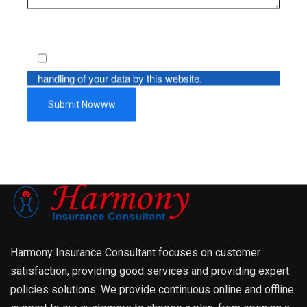
By using this form you agree with the storage and
handling of your data by this website.
Harmony Insurance Consultant focuses on customer
satisfaction, providing good services and providing expert
policies solutions. We provide continuous online and offline