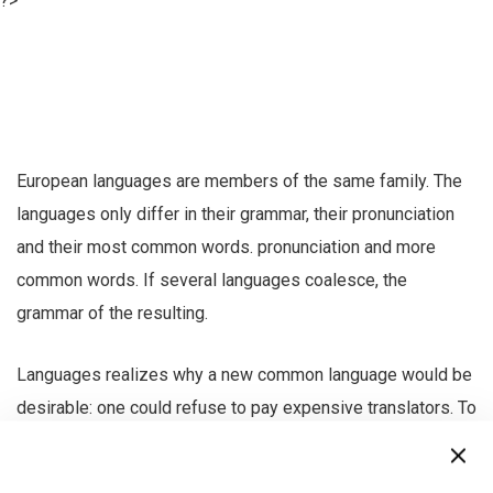
?>
European languages are members of the same family. The
languages only differ in their grammar, their pronunciation
and their most common words. pronunciation and more
common words. If several languages coalesce, the
grammar of the resulting.
Languages realizes why a new common language would be
desirable: one could refuse to pay expensive translators. To
achieve this, it would be necessary to have uniform
grammar, pronunciation and more common words.