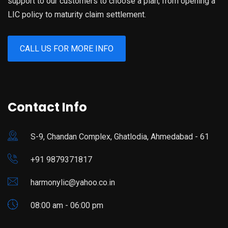
support to our customers to choose a plan, from opening a
LIC policy to maturity claim settlement.
CALL US FOR MORE INFO
Contact Info
S-9, Chandan Complex, Ghatlodia, Ahmedabad - 61
+91 9879371817
harmonylic@yahoo.co.in
08:00 am - 06:00 pm