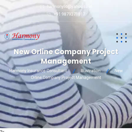
harmonylic@yahoo.co.in
+91 9879371817
New Orline Company Project
Management
Harmony Insurance Consultant
Illustration
New
Orline Company Project Management