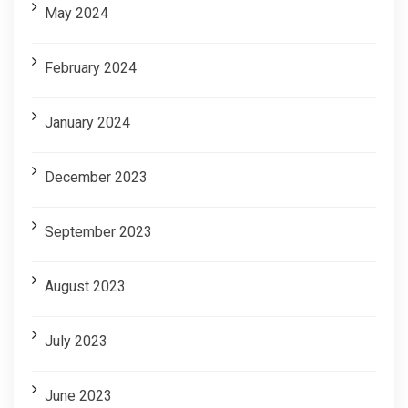
May 2024
February 2024
January 2024
December 2023
September 2023
August 2023
July 2023
June 2023