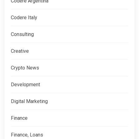
Codere Argentina
Codere Italy
Consulting
Creative
Crypto News
Development
Digital Marketing
Finance
Finance, Loans