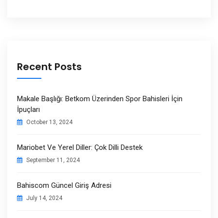
Recent Posts
Makale Başlığı: Betkom Üzerinden Spor Bahisleri İçin
İpuçları
October 13, 2024
Mariobet Ve Yerel Diller: Çok Dilli Destek
September 11, 2024
Bahiscom Güncel Giriş Adresi
July 14, 2024