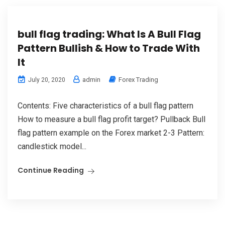
bull flag trading: What Is A Bull Flag
Pattern Bullish & How to Trade With
It
admin
Forex Trading
July 20, 2020
Contents: Five characteristics of a bull flag pattern
How to measure a bull flag profit target? Pullback Bull
flag pattern example on the Forex market 2-3 Pattern:
candlestick model...
Continue Reading