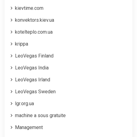
kievtime.com
konvektors.kiev.ua
kotelteplo.com.ua
krippa
LeoVegas Finland
LeoVegas India
LeoVegas Irland
LeoVegas Sweden
lgr.org.ua
machine a sous gratuite
Management