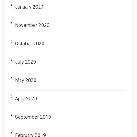
January 2021
November 2020
October 2020
July 2020
May 2020
April 2020
September 2019
February 2019