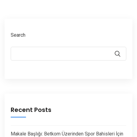
Search
Recent Posts
Makale Başlığı: Betkom Üzerinden Spor Bahisleri İçin