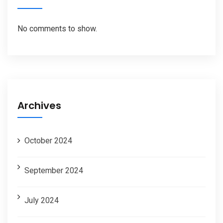
No comments to show.
Archives
October 2024
September 2024
July 2024