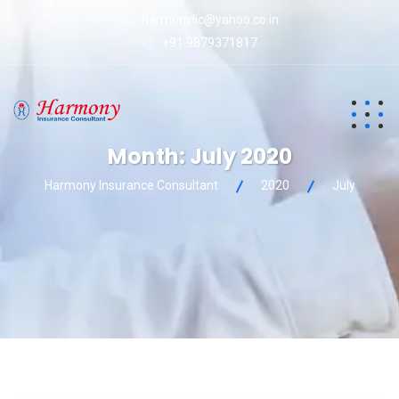
harmonylic@yahoo.co.in
+91 9879371817
Month:
July 2020
Harmony Insurance Consultant
2020
July