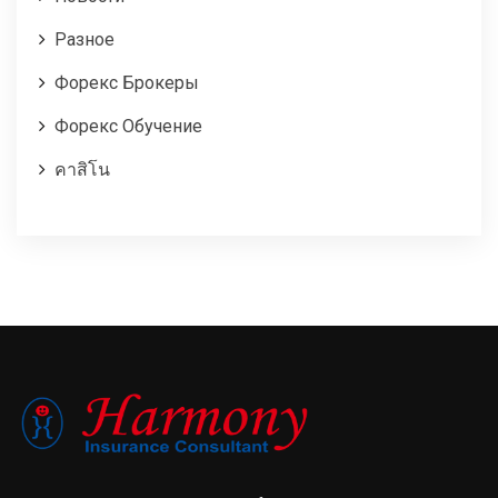
Разное
Форекс Брокеры
Форекс Обучение
คาสิโน