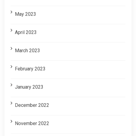
May 2023
April 2023
March 2023
February 2023
January 2023
December 2022
November 2022