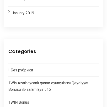
January 2019
Categories
! Без рубрики
1Win Azərbaycanlı qumar oyunçularını Qeydiyyat
Bonusu ilə salamlayır 515
1WIN Bonus