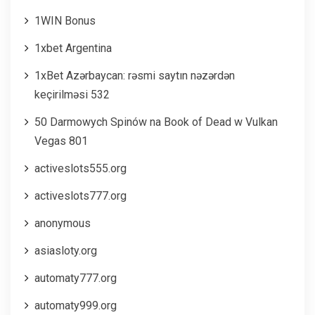
1WIN Bonus
1xbet Argentina
1xBet Azərbaycan: rəsmi saytın nəzərdən
keçirilməsi 532
50 Darmowych Spinów na Book of Dead w Vulkan
Vegas 801
activeslots555.org
activeslots777.org
anonymous
asiasloty.org
automaty777.org
automaty999.org