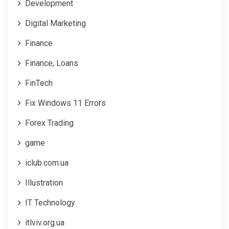
Development
Digital Marketing
Finance
Finance, Loans
FinTech
Fix Windows 11 Errors
Forex Trading
game
iclub.com.ua
Illustration
IT Technology
itlviv.org.ua