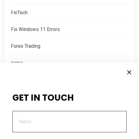
FinTech
Fix Windows 11 Errors
Forex Trading
game
iclub.com.ua
GET IN TOUCH
Illustration
IT Technology
itlviv.org.ua