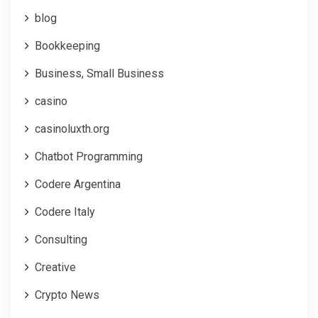
blog
Bookkeeping
Business, Small Business
casino
casinoluxth.org
Chatbot Programming
Codere Argentina
Codere Italy
Consulting
Creative
Crypto News