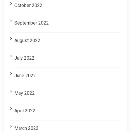
October 2022
September 2022
August 2022
July 2022
June 2022
May 2022
April 2022
March 2022