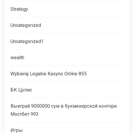
Strategy
Uncategorized
Uncategorized1
wealth
Wybieraj Legalne Kasyno Online 855
БК Цупис
Выиграй 9000000 сум в букмекерской конторе
Мостбет 993
Игры