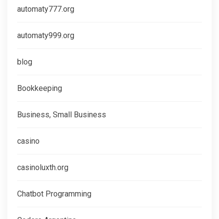
automaty777.org
automaty999.org
blog
Bookkeeping
Business, Small Business
casino
casinoluxth.org
Chatbot Programming