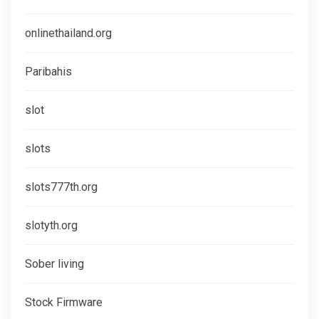
onlinethailand.org
Paribahis
slot
slots
slots777th.org
slotyth.org
Sober living
Stock Firmware