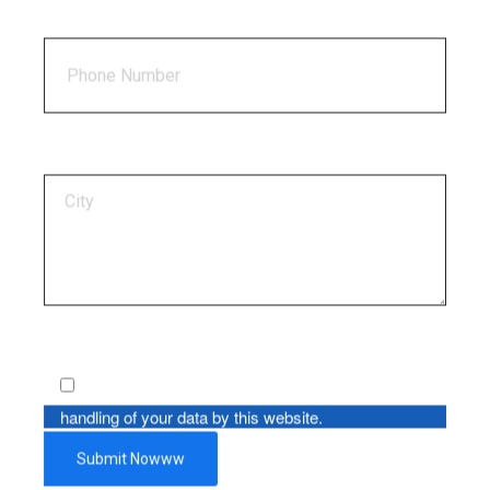
kievtime.com
konvektors.kiev.ua
kotelteplo.com.ua
krippa
LeoVegas Finland
LeoVegas India
LeoVegas Irland
By using this form you agree with the storage and
handling of your data by this website.
LeoVegas Sweden