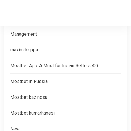
lgr.org.ua
machine a sous gratuite
Management
maxim-krippa
Mostbet App: A Must for Indian Bettors 436
Mostbet in Russia
Mostbet kazinosu
Mostbet kumarhanesi
New