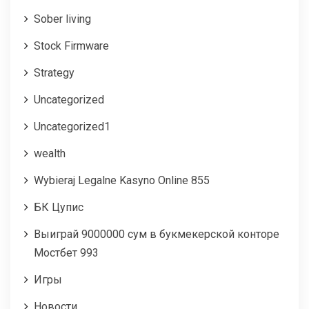
Sober living
Stock Firmware
Strategy
Uncategorized
Uncategorized1
wealth
Wybieraj Legalne Kasyno Online 855
БК Цупис
Выиграй 9000000 сум в букмекерской конторе
Мостбет 993
Игры
Новости