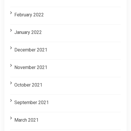
February 2022
January 2022
December 2021
November 2021
October 2021
September 2021
March 2021