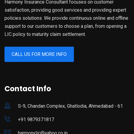
Harmony Insurance Consultant focuses on customer
satisfaction, providing good services and providing expert
policies solutions. We provide continuous online and offline
support to our customers to choose a plan, from opening a
LIC policy to maturity claim settlement.
CALL US FOR MORE INFO
Contact Info
S-9, Chandan Complex, Ghatlodia, Ahmedabad - 61
+91 9879371817
harmonylic@yahoo.co.in