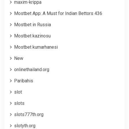
maxim-krippa
Mostbet App: A Must for Indian Bettors 436
Mostbet in Russia
Mostbet kazinosu
Mostbet kumarhanesi
New
onlinethailand.org
Paribahis
slot
slots
slots777th.org
slotyth.org