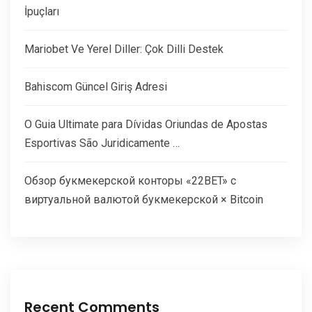
İpuçları
Mariobet Ve Yerel Diller: Çok Dilli Destek
Bahiscom Güncel Giriş Adresi
O Guia Ultimate para Dívidas Oriundas de Apostas
Esportivas São Juridicamente …
Обзор букмекерской конторы «22BET» с
виртуальной валютой букмекерской × Bitcoin
Recent Comments