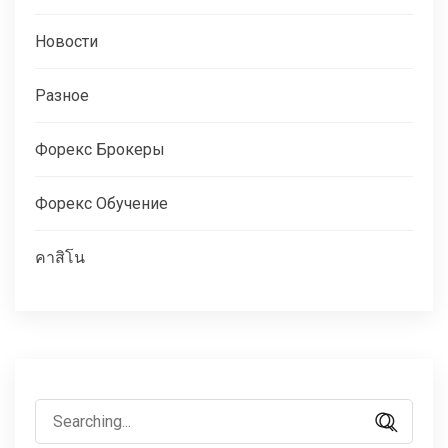
Новости
Разное
Форекс Брокеры
Форекс Обучение
คาสิโน
Search
for: