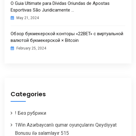
O Guia Ultimate para Dívidas Oriundas de Apostas
Esportivas São Juridicamente …
May 21, 2024
Обзор букмекерской конторы «22BET» с виртуальной
валютой букмекерской × Bitcoin
February 25, 2024
Categories
! Без рубрики
1Win Azərbaycanlı qumar oyunçularını Qeydiyyat
Bonusu ilə salamlayır 515