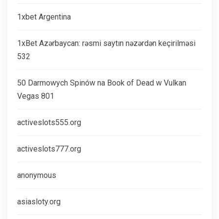
1xbet Argentina
1xBet Azərbaycan: rəsmi saytın nəzərdən keçirilməsi
532
50 Darmowych Spinów na Book of Dead w Vulkan
Vegas 801
activeslots555.org
activeslots777.org
anonymous
asiasloty.org