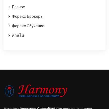
Разное
Форекс Брокеры
Форекс Обучение
คาสิโน
Harmony Insurance Consultant focuses on customer