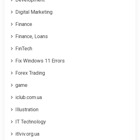
Digital Marketing
Finance
Finance, Loans
FinTech
Fix Windows 11 Errors
Forex Trading
game
iclub.com.ua
Illustration
IT Technology
itlviv.org.ua