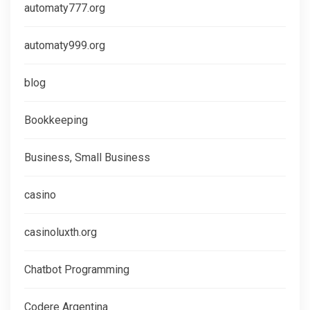
automaty777.org
automaty999.org
blog
Bookkeeping
Business, Small Business
casino
casinoluxth.org
Chatbot Programming
Codere Argentina