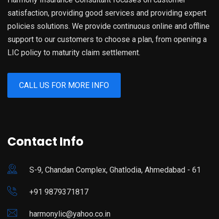
satisfaction, providing good services and providing expert
policies solutions. We provide continuous online and offline
support to our customers to choose a plan, from opening a
LIC policy to maturity claim settlement.
CALL US FOR MORE INFO
Contact Info
S-9, Chandan Complex, Ghatlodia, Ahmedabad - 61
+91 9879371817
harmonylic@yahoo.co.in