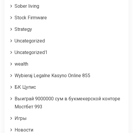
Sober living
Stock Firmware
Strategy
Uncategorized
Uncategorized1
wealth
Wybieraj Legalne Kasyno Online 855
БК Цупис
Выиграй 9000000 сум в букмекерской конторе
Мостбет 993
Игры
Новости