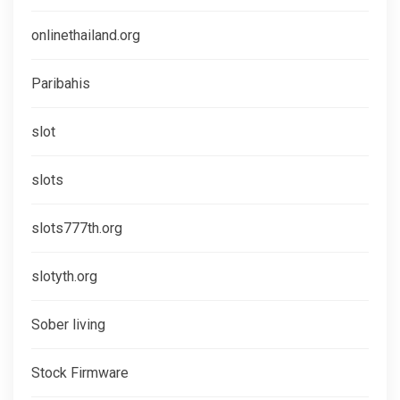
onlinethailand.org
Paribahis
slot
slots
slots777th.org
slotyth.org
Sober living
Stock Firmware