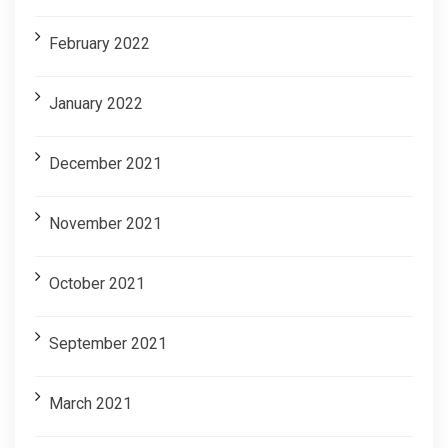
February 2022
January 2022
December 2021
November 2021
October 2021
September 2021
March 2021