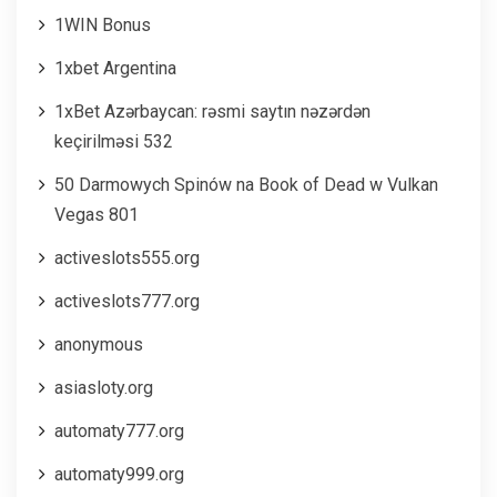
1WIN Bonus
1xbet Argentina
1xBet Azərbaycan: rəsmi saytın nəzərdən
keçirilməsi 532
50 Darmowych Spinów na Book of Dead w Vulkan
Vegas 801
activeslots555.org
activeslots777.org
anonymous
asiasloty.org
automaty777.org
automaty999.org