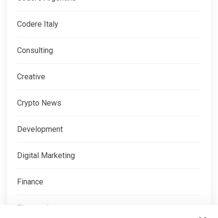
Codere Italy
Consulting
Creative
Crypto News
Development
Digital Marketing
Finance
Finance, Loans