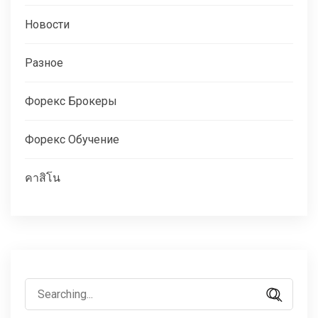
Новости
Разное
Форекс Брокеры
Форекс Обучение
คาสิโน
Search
for: