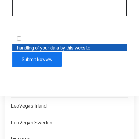
kievtime.com
konvektors.kiev.ua
kotelteplo.com.ua
By using this form you agree with the storage and
handling of your data by this website.
krippa
LeoVegas Finland
LeoVegas India
LeoVegas Irland
LeoVegas Sweden