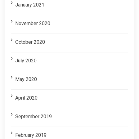
January 2021
November 2020
October 2020
July 2020
May 2020
April 2020
September 2019
February 2019