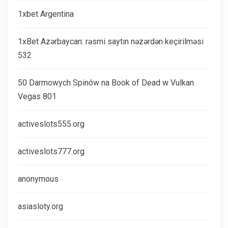
1xbet Argentina
1xBet Azərbaycan: rəsmi saytın nəzərdən keçirilməsi
532
50 Darmowych Spinów na Book of Dead w Vulkan
Vegas 801
activeslots555.org
activeslots777.org
anonymous
asiasloty.org