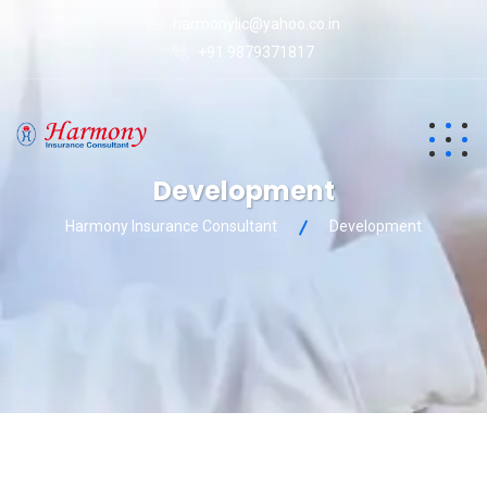
harmonylic@yahoo.co.in
+91 9879371817
Development
Harmony Insurance Consultant
Development