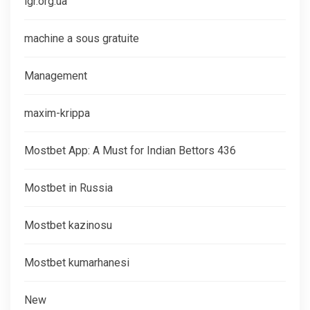
lgr.org.ua
machine a sous gratuite
Management
maxim-krippa
Mostbet App: A Must for Indian Bettors 436
Mostbet in Russia
Mostbet kazinosu
Mostbet kumarhanesi
New