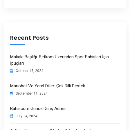
Recent Posts
Makale Başlığı: Betkom Üzerinden Spor Bahisleri İçin
İpuçları
October 13, 2024
Mariobet Ve Yerel Diller: Çok Dilli Destek
September 11, 2024
Bahiscom Güncel Giriş Adresi
July 14, 2024