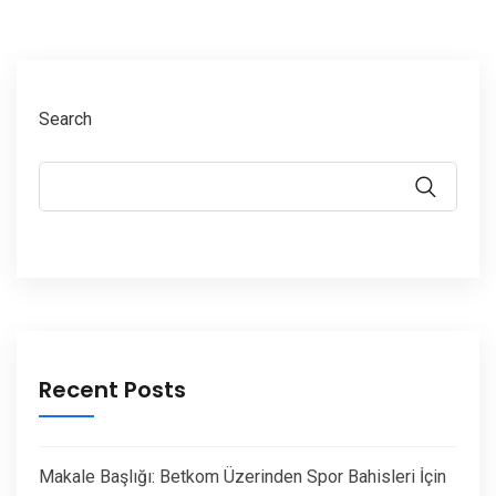
Search
Recent Posts
Makale Başlığı: Betkom Üzerinden Spor Bahisleri İçin