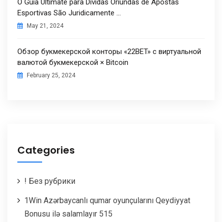
O Guia Ultimate para Dívidas Oriundas de Apostas
Esportivas São Juridicamente …
May 21, 2024
Обзор букмекерской конторы «22BET» с виртуальной
валютой букмекерской × Bitcoin
February 25, 2024
Categories
! Без рубрики
1Win Azərbaycanlı qumar oyunçularını Qeydiyyat
Bonusu ilə salamlayır 515