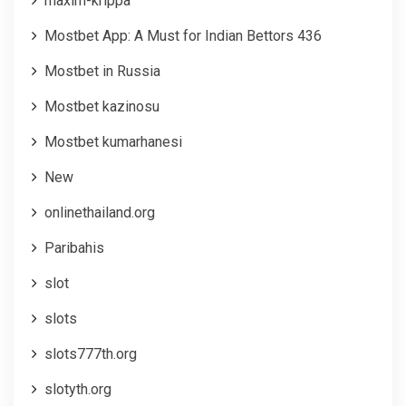
maxim-krippa
Mostbet App: A Must for Indian Bettors 436
Mostbet in Russia
Mostbet kazinosu
Mostbet kumarhanesi
New
onlinethailand.org
Paribahis
slot
slots
slots777th.org
slotyth.org