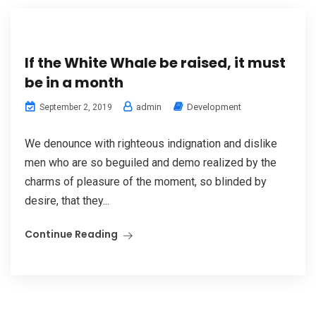
If the White Whale be raised, it must
be in a month
admin
Development
September 2, 2019
We denounce with righteous indignation and dislike
men who are so beguiled and demo realized by the
charms of pleasure of the moment, so blinded by
desire, that they...
Continue Reading