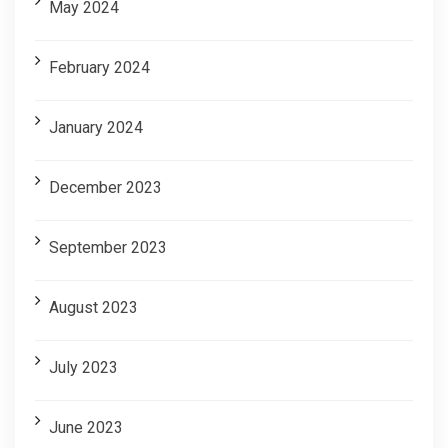
May 2024
February 2024
January 2024
December 2023
September 2023
August 2023
July 2023
June 2023