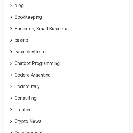
blog
Bookkeeping
Business, Small Business
casino
casinoluxth.org
Chatbot Programming
Codere Argentina
Codere Italy
Consulting
Creative
Crypto News
Development