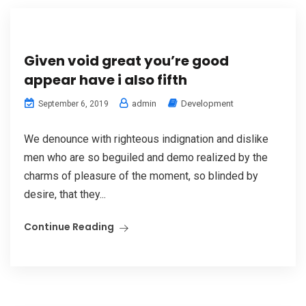
Given void great you’re good
appear have i also fifth
admin
Development
September 6, 2019
We denounce with righteous indignation and dislike
men who are so beguiled and demo realized by the
charms of pleasure of the moment, so blinded by
desire, that they...
Continue Reading