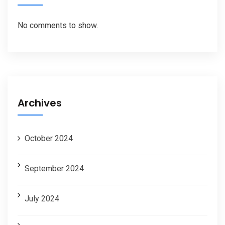
No comments to show.
Archives
October 2024
September 2024
July 2024