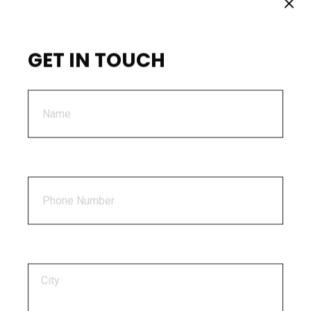
FinTech
GET IN TOUCH
Fix Windows 11 Errors
Forex Trading
game
iclub.com.ua
Illustration
IT Technology
itlviv.org.ua