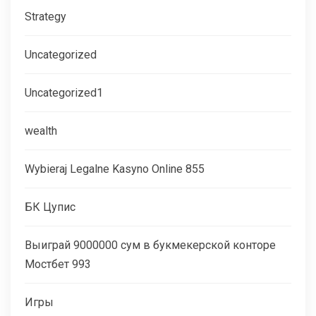
Strategy
Uncategorized
Uncategorized1
wealth
Wybieraj Legalne Kasyno Online 855
БК Цупис
Выиграй 9000000 сум в букмекерской конторе
Мостбет 993
Игры