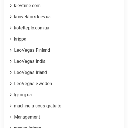
kievtime.com
konvektors.kiev.ua
kotelteplo.com.ua
krippa
LeoVegas Finland
LeoVegas India
LeoVegas Irland
LeoVegas Sweden
lgr.org.ua
machine a sous gratuite
Management