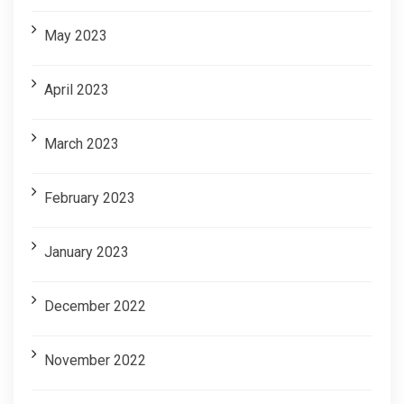
May 2023
April 2023
March 2023
February 2023
January 2023
December 2022
November 2022