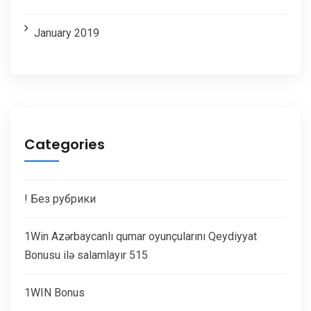
January 2019
Categories
! Без рубрики
1Win Azərbaycanlı qumar oyunçularını Qeydiyyat
Bonusu ilə salamlayır 515
1WIN Bonus