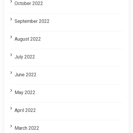
October 2022
September 2022
August 2022
July 2022
June 2022
May 2022
April 2022
March 2022