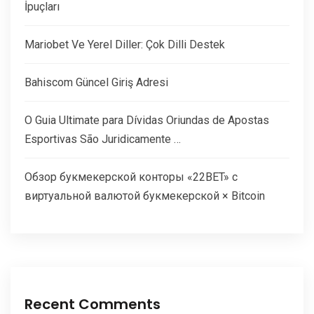
İpuçları
Mariobet Ve Yerel Diller: Çok Dilli Destek
Bahiscom Güncel Giriş Adresi
O Guia Ultimate para Dívidas Oriundas de Apostas
Esportivas São Juridicamente …
Обзор букмекерской конторы «22BET» с
виртуальной валютой букмекерской × Bitcoin
Recent Comments