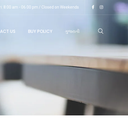
ri: 8:00 am - 06.00 pm / Closed on Weekends
ACT US
BUY POLICY
ગુજરાતી