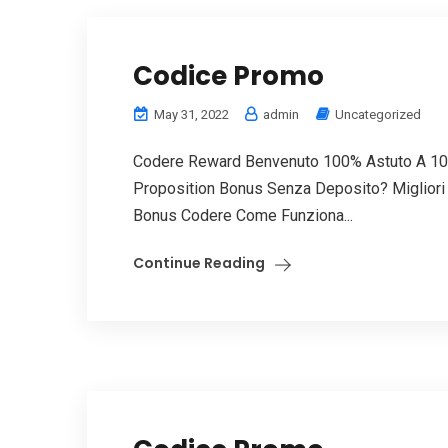
Codice Promo
May 31, 2022
admin
Uncategorized
Codere Reward Benvenuto 100% Astuto A 10 
Proposition Bonus Senza Deposito? Miglior
Bonus Codere Come Funziona...
Continue Reading