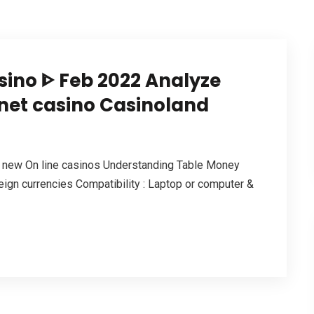
sino ᐈ Feb 2022 Analyze
rnet casino Casinoland
d new On line casinos Understanding Table Money
ign currencies Compatibility : Laptop or computer &