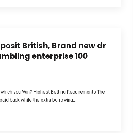
eposit British, Brand new dr
mbling enterprise 100
 which you Win? Highest Betting Requirements The
aid back while the extra borrowing...