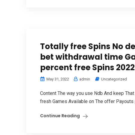
Totally free Spins No d
bet withdrawal time Ga
percent free Spins 2022
May 31, 2022
admin
Uncategorized
Content The way you use Ndb And keep That
fresh Games Available on The offer Payouts p
Continue Reading