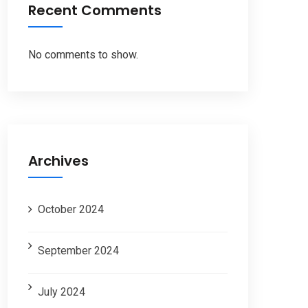
Recent Comments
No comments to show.
Archives
October 2024
September 2024
July 2024