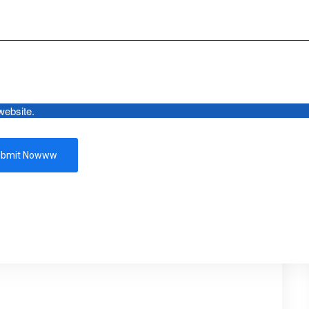
By using this form you agree with the storage and handling of your da
 website.
Disadvantage Codere It 2023 Content Codere
i Operatori Di Scommesse
Promozioni At The