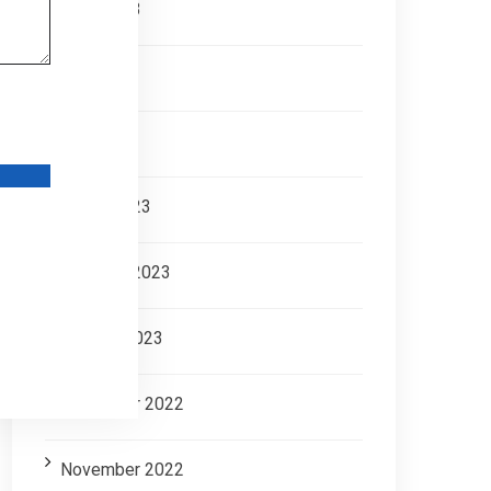
June 2023
May 2023
April 2023
ta by
March 2023
February 2023
January 2023
December 2022
November 2022