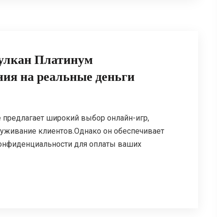
Вулкан Платинум
ния на реальные деньги
ое предлагает широкий выбор онлайн-игр,
луживание клиентов.Однако он обеспечивает
конфиденциальности для оплаты ваших