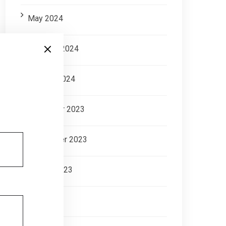
May 2024
February 2024
January 2024
December 2023
September 2023
August 2023
July 2023