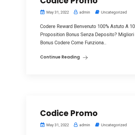
Codice Promo
May 31, 2022
admin
Uncategorized
Codere Reward Benvenuto 100% Astuto A 10 
Proposition Bonus Senza Deposito? Miglior
Bonus Codere Come Funziona...
Continue Reading
Codice Promo
May 31, 2022
admin
Uncategorized