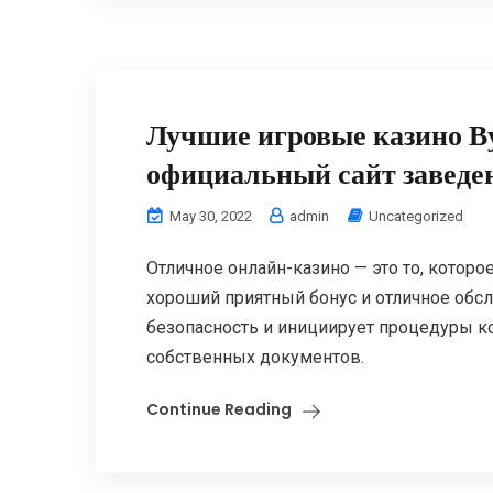
Лучшие игровые казино 
официальный сайт заведе
May 30, 2022
admin
Uncategorized
Отличное онлайн-казино — это то, котор
хороший приятный бонус и отличное обс
безопасность и инициирует процедуры 
собственных документов.
Continue Reading