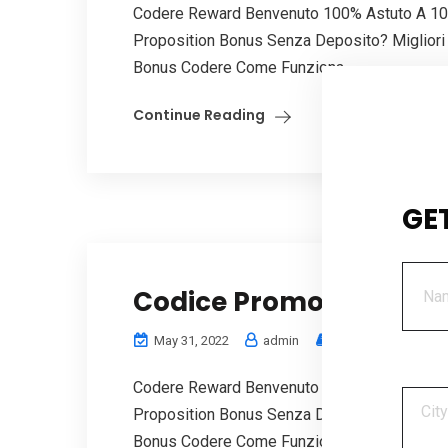
Codere Reward Benvenuto 100% Astuto A 10 
Proposition Bonus Senza Deposito? Miglior
Bonus Codere Come Funziona...
Continue Reading
GE
Codice Promo
May 31, 2022
admin
Uncategorized
Codere Reward Benvenuto 100% Astuto A 10 
Proposition Bonus Senza Deposito? Miglior
Bonus Codere Come Funziona...