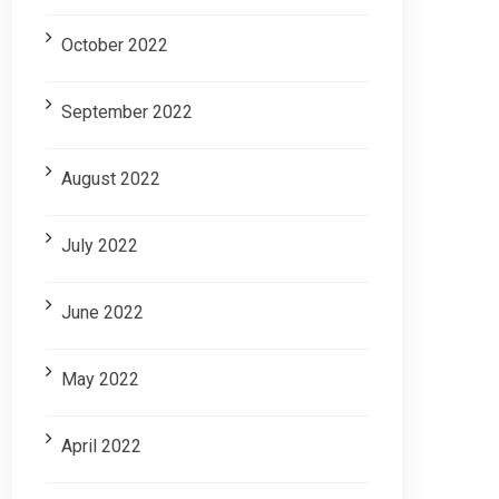
October 2022
September 2022
August 2022
July 2022
June 2022
May 2022
April 2022