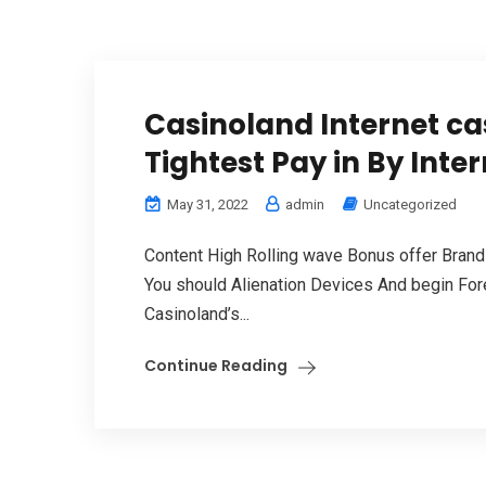
Casinoland Internet ca
Tightest Pay in By Inte
May 31, 2022
admin
Uncategorized
Content High Rolling wave Bonus offer Bran
You should Alienation Devices And begin Fore
Casinoland’s...
Continue Reading