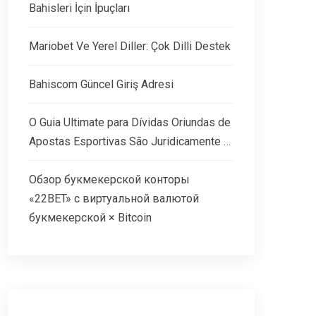
Bahisleri İçin İpuçları
Mariobet Ve Yerel Diller: Çok Dilli Destek
Bahiscom Güncel Giriş Adresi
O Guia Ultimate para Dívidas Oriundas de
Apostas Esportivas São Juridicamente …
Обзор букмекерской конторы
«22BET» с виртуальной валютой
букмекерской × Bitcoin