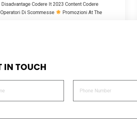
Disadvantage Codere It 2023 Content Codere
i Operatori Di Scommesse
Promozioni At The
T IN TOUCH
Disadvantage Codere It 2023 Content Codere
i Operatori Di Scommesse
Promozioni At The