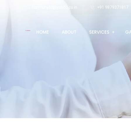
harmonylic@yahoo.co.in
+91 9879371817
HOME
ABOUT
SERVICES
GA