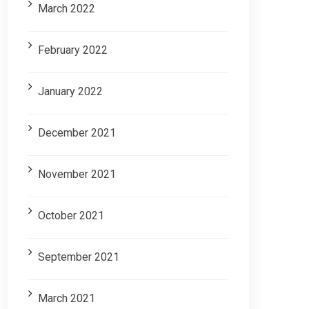
March 2022
February 2022
January 2022
December 2021
November 2021
October 2021
September 2021
March 2021