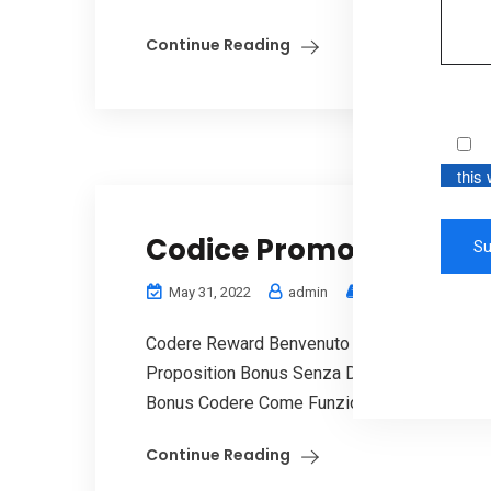
Continue Reading
this
Codice Promo
May 31, 2022
admin
Uncategorized
Codere Reward Benvenuto 100% Astuto A 10 
Proposition Bonus Senza Deposito? Miglior
Bonus Codere Come Funziona...
Continue Reading