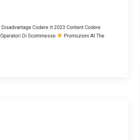
Disadvantage Codere It 2023 Content Codere
i Operatori Di Scommesse
Promozioni At The