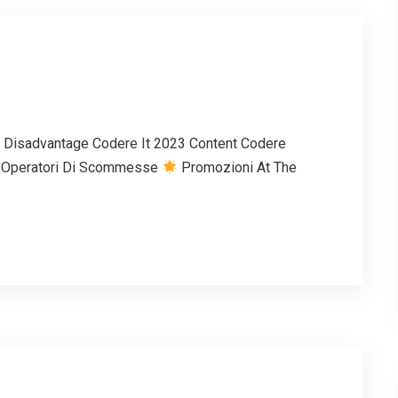
Disadvantage Codere It 2023 Content Codere
i Operatori Di Scommesse
Promozioni At The