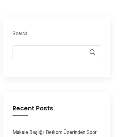
Search
Recent Posts
Makale Başlığı: Betkom Üzerinden Spor