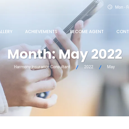
Mon - F
LLERY
ACHIEVEMENTS
BECOME AGENT
CONT
Month:
May 2022
Harmony Insurance Consultant
2022
May