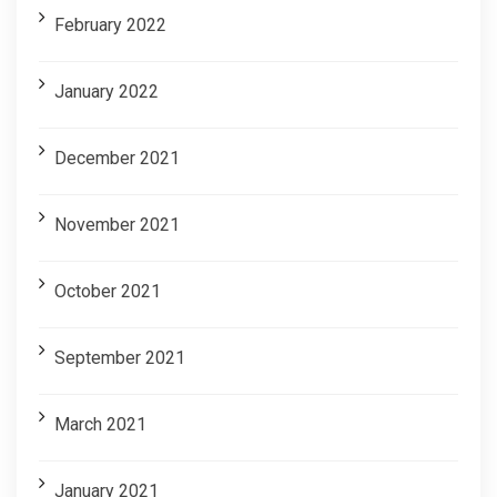
February 2022
January 2022
December 2021
November 2021
October 2021
September 2021
March 2021
January 2021