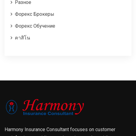
Разное
Форекс Брокеры
Форекс Обучение
คาสิโน
Harmony Insurance Consultant focuses on customer