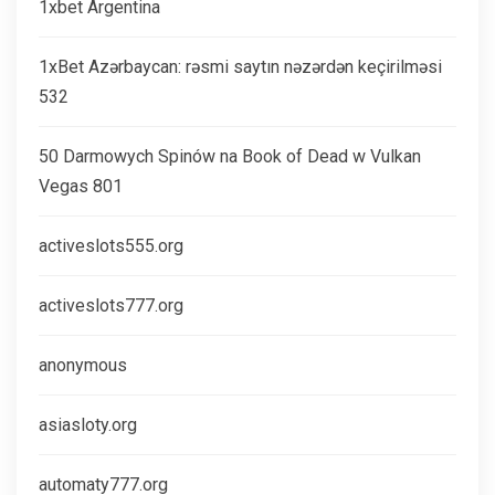
1xbet Argentina
1xBet Azərbaycan: rəsmi saytın nəzərdən keçirilməsi
532
50 Darmowych Spinów na Book of Dead w Vulkan
Vegas 801
activeslots555.org
activeslots777.org
anonymous
asiasloty.org
automaty777.org