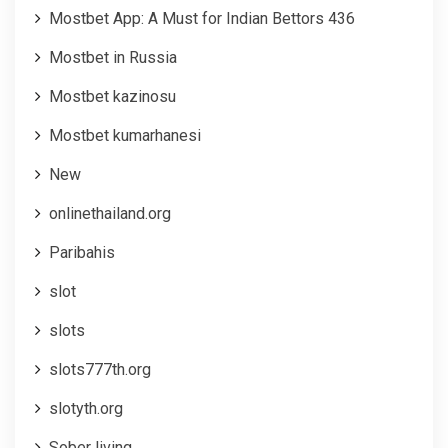
Mostbet App: A Must for Indian Bettors 436
Mostbet in Russia
Mostbet kazinosu
Mostbet kumarhanesi
New
onlinethailand.org
Paribahis
slot
slots
slots777th.org
slotyth.org
Sober living