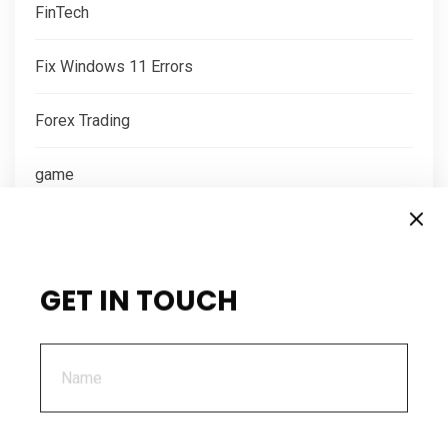
FinTech
Fix Windows 11 Errors
Forex Trading
game
iclub.com.ua
Illustration
GET IN TOUCH
IT Technology
itlviv.org.ua
kievtime.com