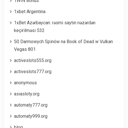
1WIN Bonus
1xbet Argentina
1xBet Azərbaycan: rəsmi saytın nəzərdən
keçirilməsi 532
50 Darmowych Spinów na Book of Dead w Vulkan
Vegas 801
activeslots555.org
activeslots777.org
anonymous
asiasloty.org
automaty777.org
automaty999.org
blog