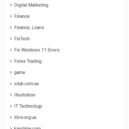
Digital Marketing
Finance
Finance, Loans
FinTech
Fix Windows 11 Errors
Forex Trading
game
iclub.com.ua
Illustration
IT Technology
itlviv.org.ua
kievtime.com