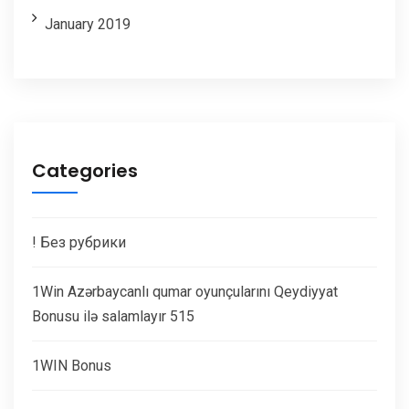
January 2019
Categories
! Без рубрики
1Win Azərbaycanlı qumar oyunçularını Qeydiyyat
Bonusu ilə salamlayır 515
1WIN Bonus