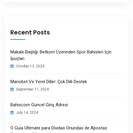
Recent Posts
Makale Başlığı: Betkom Üzerinden Spor Bahisleri İçin
İpuçları
October 13, 2024
Mariobet Ve Yerel Diller: Çok Dilli Destek
September 11, 2024
Bahiscom Güncel Giriş Adresi
July 14, 2024
O Guia Ultimate para Dívidas Oriundas de Apostas