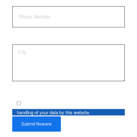
konvektors.kiev.ua
kotelteplo.com.ua
krippa
LeoVegas Finland
LeoVegas India
LeoVegas Irland
By using this form you agree with the storage and
handling of your data by this website.
LeoVegas Sweden
lgr.org.ua