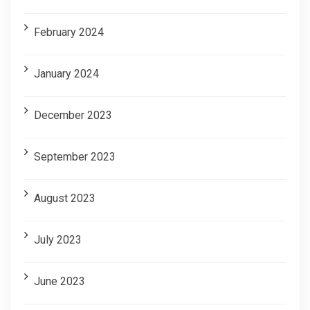
February 2024
January 2024
December 2023
September 2023
August 2023
July 2023
June 2023