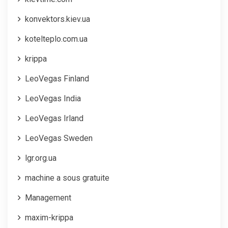
konvektors.kiev.ua
kotelteplo.com.ua
krippa
LeoVegas Finland
LeoVegas India
LeoVegas Irland
LeoVegas Sweden
lgr.org.ua
machine a sous gratuite
Management
maxim-krippa