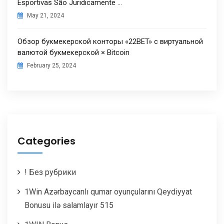
Esportivas São Juridicamente …
May 21, 2024
Обзор букмекерской конторы «22BET» с виртуальной
валютой букмекерской × Bitcoin
February 25, 2024
Categories
! Без рубрики
1Win Azərbaycanlı qumar oyunçularını Qeydiyyat
Bonusu ilə salamlayır 515