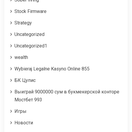
Stock Firmware
Strategy
Uncategorized
Uncategorized1
wealth
Wybieraj Legalne Kasyno Online 855
БК Цупис
Выиграй 9000000 сум в букмекерской конторе
Мостбет 993
Игры
Новости