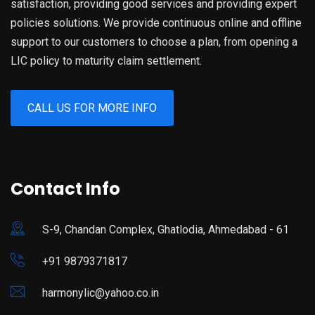
satisfaction, providing good services and providing expert
policies solutions. We provide continuous online and offline
support to our customers to choose a plan, from opening a
LIC policy to maturity claim settlement.
CALL US FOR MORE INFO
Contact Info
S-9, Chandan Complex, Ghatlodia, Ahmedabad - 61
+91 9879371817
harmonylic@yahoo.co.in