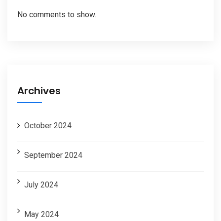
No comments to show.
Archives
October 2024
September 2024
July 2024
May 2024