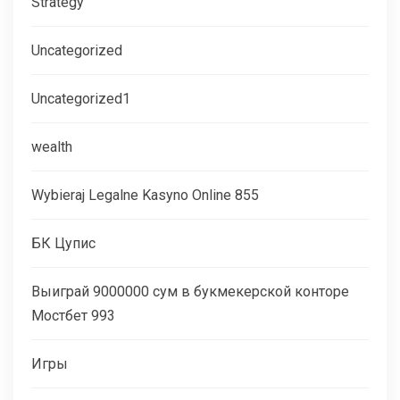
Strategy
Uncategorized
Uncategorized1
wealth
Wybieraj Legalne Kasyno Online 855
БК Цупис
Выиграй 9000000 сум в букмекерской конторе
Мостбет 993
Игры