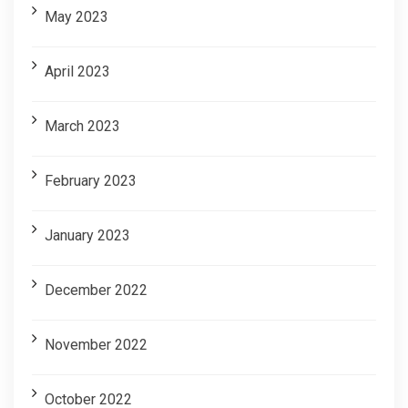
May 2023
April 2023
March 2023
February 2023
January 2023
December 2022
November 2022
October 2022