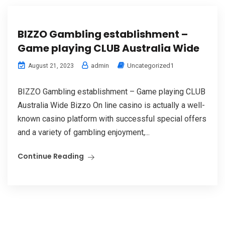
BIZZO Gambling establishment –
Game playing CLUB Australia Wide
admin
Uncategorized1
August 21, 2023
BIZZO Gambling establishment – Game playing CLUB
Australia Wide Bizzo On line casino is actually a well-
known casino platform with successful special offers
and a variety of gambling enjoyment,...
Continue Reading