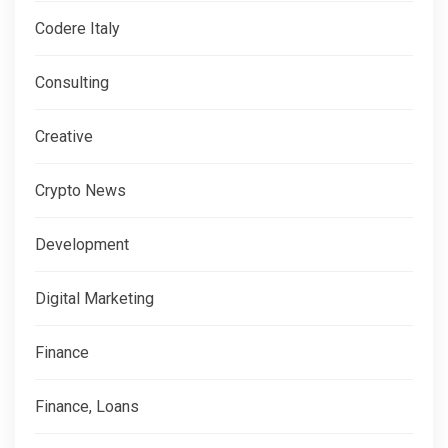
Codere Italy
Consulting
Creative
Crypto News
Development
Digital Marketing
Finance
Finance, Loans