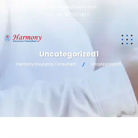
harmonylic@yahoo.co.in
+91 9879371817
Uncategorized1
Harmony Insurance Consultant
Uncategorized1