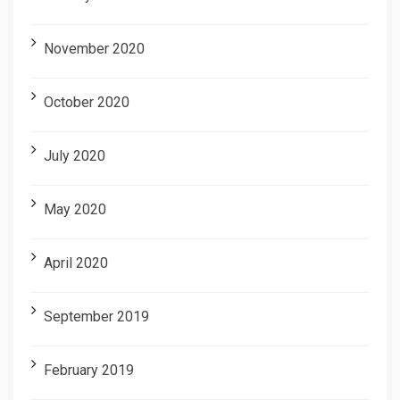
November 2020
October 2020
July 2020
May 2020
April 2020
September 2019
February 2019