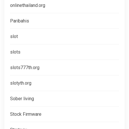
onlinethailand.org
Paribahis
slot
slots
slots777th.org
slotyth.org
Sober living
Stock Firmware