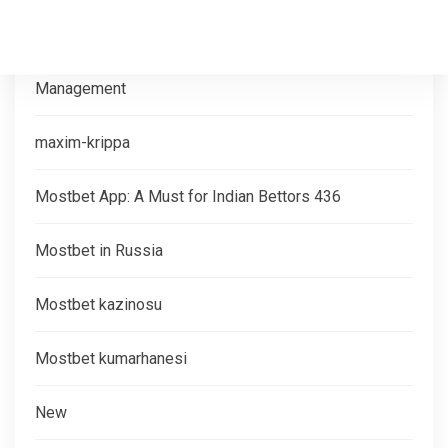
machine a sous gratuite
Management
maxim-krippa
Mostbet App: A Must for Indian Bettors 436
Mostbet in Russia
Mostbet kazinosu
Mostbet kumarhanesi
New