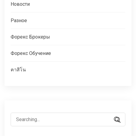
Новости
Разное
Форекс Брокеры
Форекс Обучение
คาสิโน
Search
for: