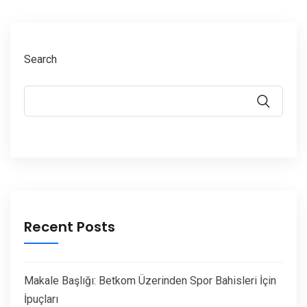
Search
Recent Posts
Makale Başlığı: Betkom Üzerinden Spor Bahisleri İçin
İpuçları