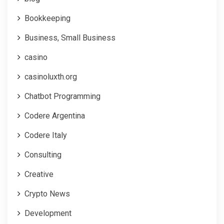
Bookkeeping
Business, Small Business
casino
casinoluxth.org
Chatbot Programming
Codere Argentina
Codere Italy
Consulting
Creative
Crypto News
Development