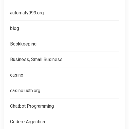
automaty999.org
blog
Bookkeeping
Business, Small Business
casino
casinoluxth.org
Chatbot Programming
Codere Argentina