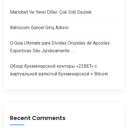
Mariobet Ve Yerel Diller: Çok Dilli Destek
Bahiscom Güncel Giriş Adresi
O Guia Ultimate para Dívidas Oriundas de Apostas
Esportivas São Juridicamente …
Обзор букмекерской конторы «22BET» с
виртуальной валютой букмекерской × Bitcoin
Recent Comments