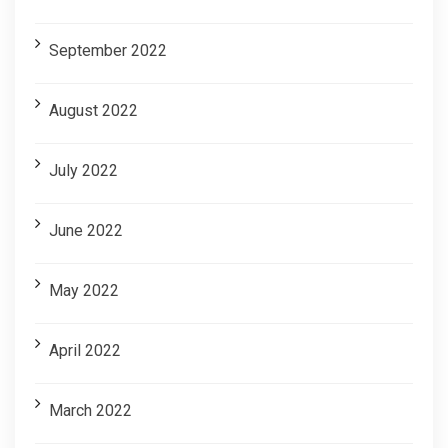
September 2022
August 2022
July 2022
June 2022
May 2022
April 2022
March 2022