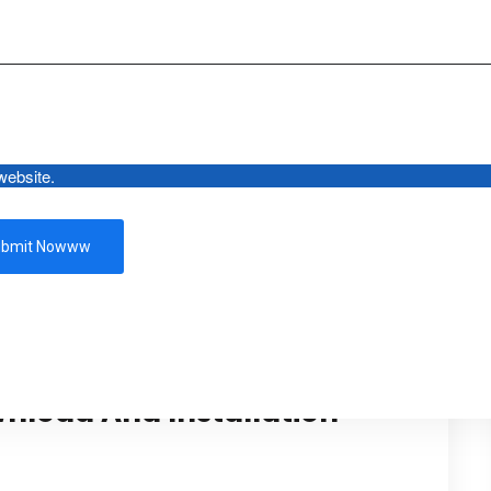
tallation In India Content Chatgpt App For Ios
80k Downloads Globally In 6 Days More Casino...
By using this form you agree with the storage and handling of your da
 website.
Review 2023 Leo Vegas
nload And Installation