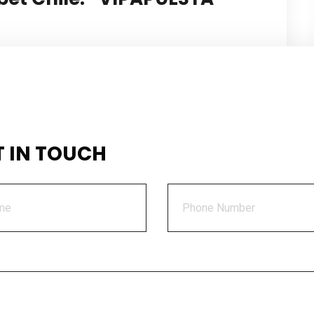
ra Apostadores Españoles Content Cómo descargar
rgar la 1xBet App en Chile?
Versión 1xBet
T IN TOUCH
Review 2023 Leo Vegas
nload And Installation