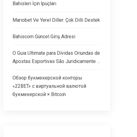
Bahisleri İçin İpuçları
Mariobet Ve Yerel Diller: Çok Dilli Destek
Bahiscom Güncel Giriş Adresi
O Guia Ultimate para Dívidas Oriundas de
Apostas Esportivas São Juridicamente …
Обзор букмекерской конторы
«22BET» с виртуальной валютой
букмекерской × Bitcoin