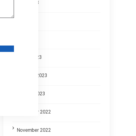
June 2023
May 2023
April 2023
ta by
March 2023
February 2023
January 2023
December 2022
November 2022