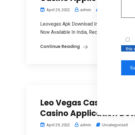
April 29, 2022
admin
Uncategorized
Leovegas Apk Download Info Leovegas App Ins
Now Available In India, Records More Than 4
Continue Reading
this
Leo Vegas Casino App 
Casino Application Dow
April 29, 2022
admin
Uncategorized