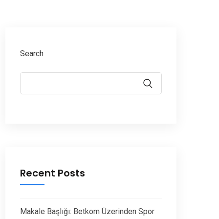
Search
Recent Posts
Makale Başlığı: Betkom Üzerinden Spor