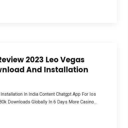
Review 2023 Leo Vegas
nload And Installation
tallation In India Content Chatgpt App For Ios
80k Downloads Globally In 6 Days More Casino...