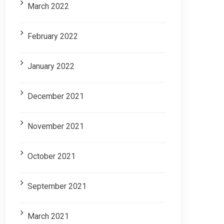
March 2022
February 2022
January 2022
December 2021
November 2021
October 2021
September 2021
March 2021