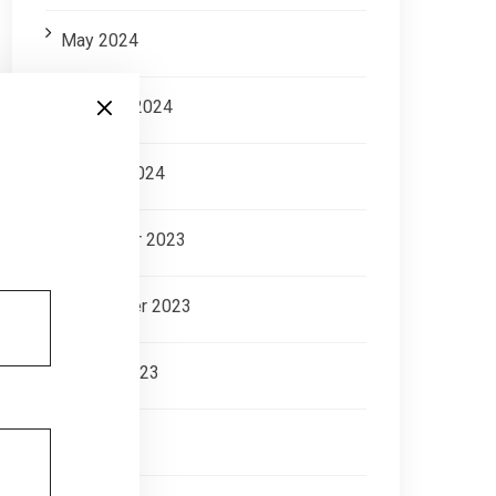
May 2024
February 2024
January 2024
December 2023
September 2023
August 2023
July 2023