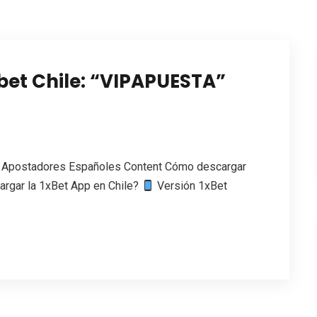
bet Chile: “VIPAPUESTA”
ra Apostadores Españoles Content Cómo descargar
rgar la 1xBet App en Chile?
Versión 1xBet