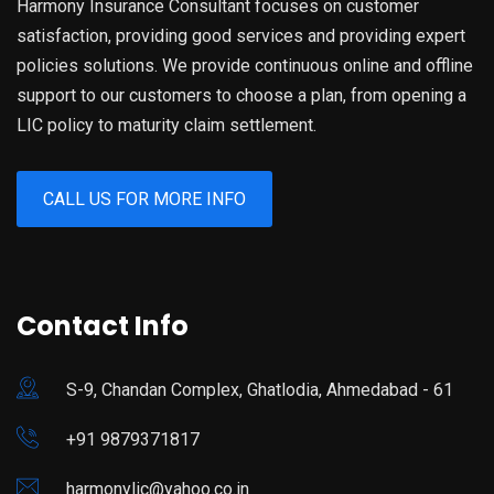
Harmony Insurance Consultant focuses on customer
satisfaction, providing good services and providing expert
policies solutions. We provide continuous online and offline
support to our customers to choose a plan, from opening a
LIC policy to maturity claim settlement.
CALL US FOR MORE INFO
Contact Info
S-9, Chandan Complex, Ghatlodia, Ahmedabad - 61
+91 9879371817
harmonylic@yahoo.co.in