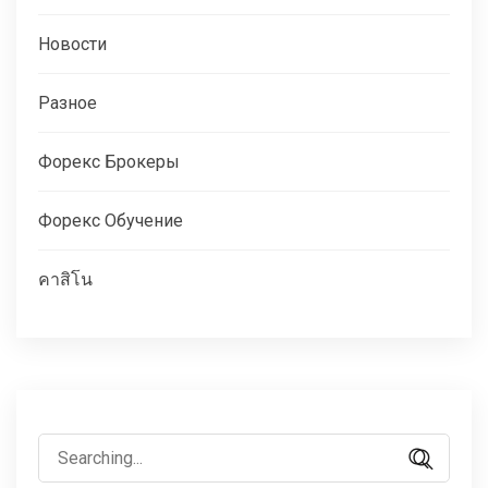
Новости
Разное
Форекс Брокеры
Форекс Обучение
คาสิโน
Search
for: