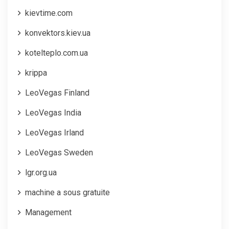
kievtime.com
konvektors.kiev.ua
kotelteplo.com.ua
krippa
LeoVegas Finland
LeoVegas India
LeoVegas Irland
LeoVegas Sweden
lgr.org.ua
machine a sous gratuite
Management