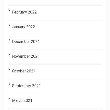
February 2022
January 2022
December 2021
November 2021
October 2021
September 2021
March 2021