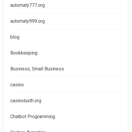
automaty777.org
automaty999.org
blog
Bookkeeping
Business, Small Business
casino
casinoluxth.org
Chatbot Programming