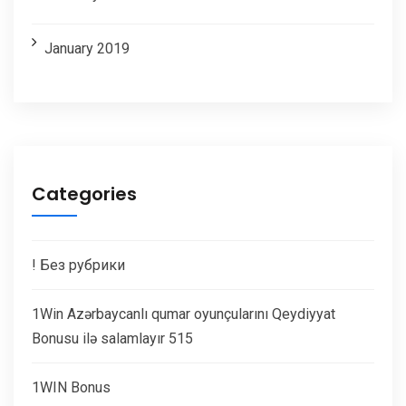
January 2019
Categories
! Без рубрики
1Win Azərbaycanlı qumar oyunçularını Qeydiyyat
Bonusu ilə salamlayır 515
1WIN Bonus