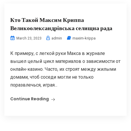
Кто Такой Максим Криппа
Великоолександрівська селищна рада
admin
maxim-krippa
March 23, 2023
К примеру, с легкой руки Макса в журнале
вышел целый цикл материалов о зависимости от
онлайн-казино. Часто, их строят между жилыми
домами, чтоб соседи могли не только
поразвлечься, играя...
Continue Reading