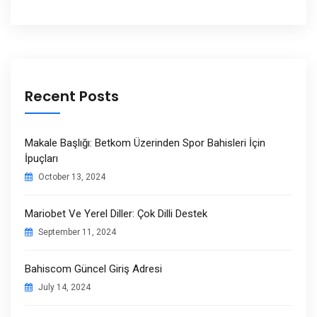
Recent Posts
Makale Başlığı: Betkom Üzerinden Spor Bahisleri İçin
İpuçları
October 13, 2024
Mariobet Ve Yerel Diller: Çok Dilli Destek
September 11, 2024
Bahiscom Güncel Giriş Adresi
July 14, 2024