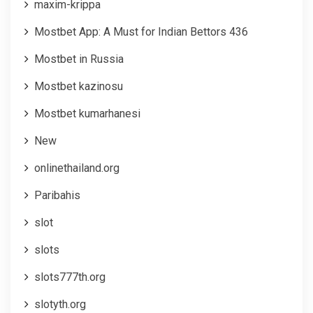
maxim-krippa
Mostbet App: A Must for Indian Bettors 436
Mostbet in Russia
Mostbet kazinosu
Mostbet kumarhanesi
New
onlinethailand.org
Paribahis
slot
slots
slots777th.org
slotyth.org