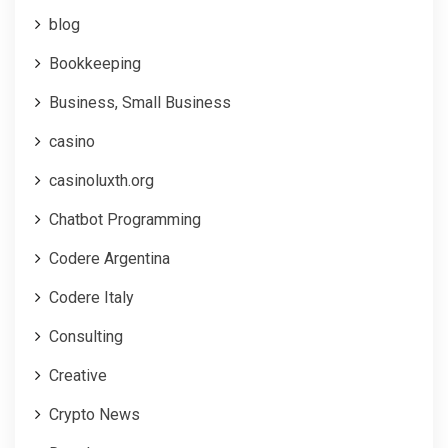
blog
Bookkeeping
Business, Small Business
casino
casinoluxth.org
Chatbot Programming
Codere Argentina
Codere Italy
Consulting
Creative
Crypto News