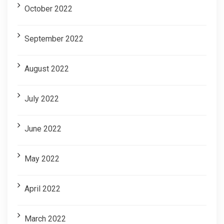
October 2022
September 2022
August 2022
July 2022
June 2022
May 2022
April 2022
March 2022