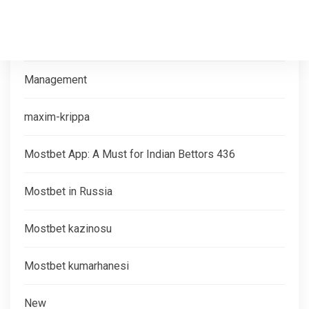
lgr.org.ua
machine a sous gratuite
Management
maxim-krippa
Mostbet App: A Must for Indian Bettors 436
Mostbet in Russia
Mostbet kazinosu
Mostbet kumarhanesi
New