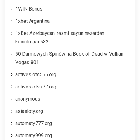
1WIN Bonus
1xbet Argentina
1xBet Azərbaycan: rəsmi saytın nəzərdən
keçirilməsi 532
50 Darmowych Spinów na Book of Dead w Vulkan
Vegas 801
activeslots555.org
activeslots777.org
anonymous
asiasloty.org
automaty777.org
automaty999.org