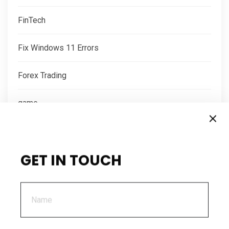
FinTech
Fix Windows 11 Errors
Forex Trading
game
iclub.com.ua
GET IN TOUCH
Illustration
IT Technology
itlviv.org.ua