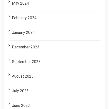
May 2024
February 2024
January 2024
December 2023
September 2023
August 2023
July 2023
June 2023