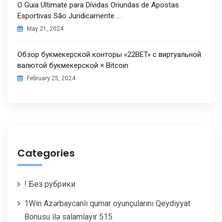
O Guia Ultimate para Dívidas Oriundas de Apostas
Esportivas São Juridicamente …
May 21, 2024
Обзор букмекерской конторы «22BET» с виртуальной
валютой букмекерской × Bitcoin
February 25, 2024
Categories
! Без рубрики
1Win Azərbaycanlı qumar oyunçularını Qeydiyyat
Bonusu ilə salamlayır 515