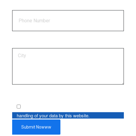
kievtime.com
konvektors.kiev.ua
kotelteplo.com.ua
krippa
LeoVegas Finland
LeoVegas India
LeoVegas Irland
By using this form you agree with the storage and
handling of your data by this website.
LeoVegas Sweden