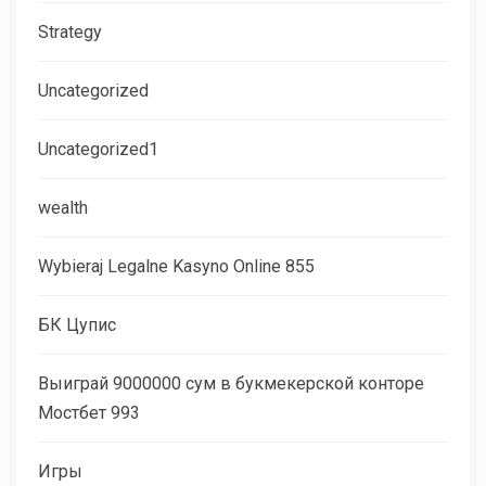
Strategy
Uncategorized
Uncategorized1
wealth
Wybieraj Legalne Kasyno Online 855
БК Цупис
Выиграй 9000000 сум в букмекерской конторе
Мостбет 993
Игры