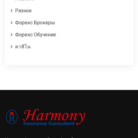
Разное
Форекс Брокеры
Форекс Обучение
คาสิโน