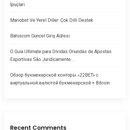
İpuçları
Mariobet Ve Yerel Diller: Çok Dilli Destek
Bahiscom Güncel Giriş Adresi
O Guia Ultimate para Dívidas Oriundas de Apostas
Esportivas São Juridicamente …
Обзор букмекерской конторы «22BET» с
виртуальной валютой букмекерской × Bitcoin
Recent Comments