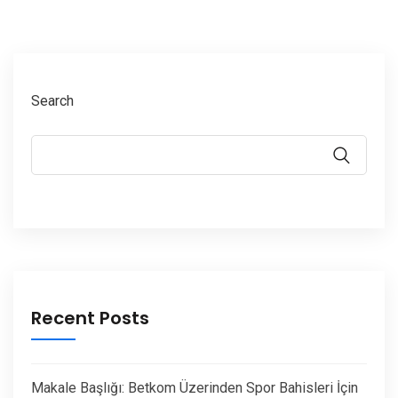
Search
Recent Posts
Makale Başlığı: Betkom Üzerinden Spor Bahisleri İçin