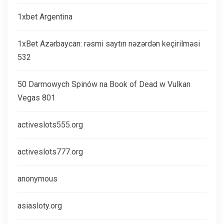
1xbet Argentina
1xBet Azərbaycan: rəsmi saytın nəzərdən keçirilməsi
532
50 Darmowych Spinów na Book of Dead w Vulkan
Vegas 801
activeslots555.org
activeslots777.org
anonymous
asiasloty.org