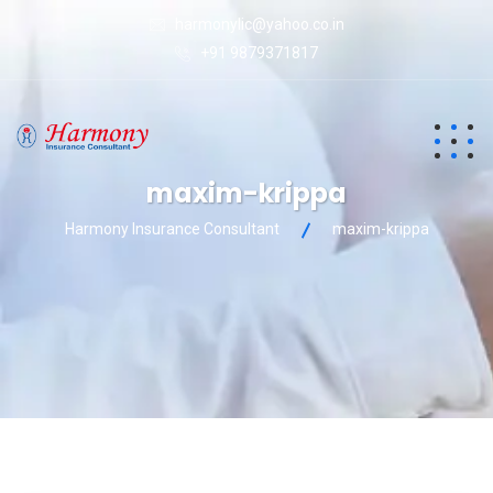
harmonylic@yahoo.co.in
+91 9879371817
maxim-krippa
Harmony Insurance Consultant
maxim-krippa