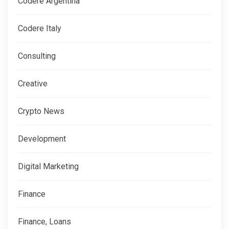
Codere Argentina
Codere Italy
Consulting
Creative
Crypto News
Development
Digital Marketing
Finance
Finance, Loans