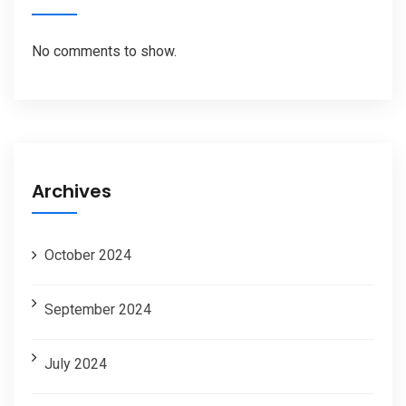
No comments to show.
Archives
October 2024
September 2024
July 2024