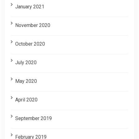
January 2021
November 2020
October 2020
July 2020
May 2020
April 2020
September 2019
February 2019