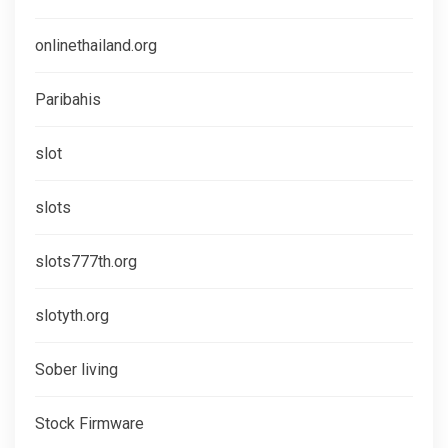
onlinethailand.org
Paribahis
slot
slots
slots777th.org
slotyth.org
Sober living
Stock Firmware