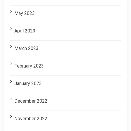
May 2023
April 2023
March 2023
February 2023
January 2023
December 2022
November 2022