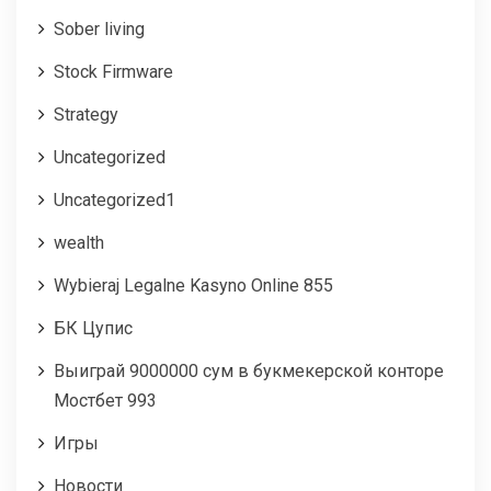
Sober living
Stock Firmware
Strategy
Uncategorized
Uncategorized1
wealth
Wybieraj Legalne Kasyno Online 855
БК Цупис
Выиграй 9000000 сум в букмекерской конторе
Мостбет 993
Игры
Новости