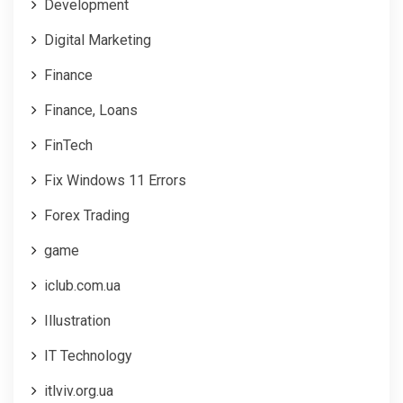
Development
Digital Marketing
Finance
Finance, Loans
FinTech
Fix Windows 11 Errors
Forex Trading
game
iclub.com.ua
Illustration
IT Technology
itlviv.org.ua